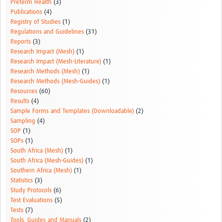
Preterm Health
(3)
Publications
(4)
Registry of Studies
(1)
Regulations and Guidelines
(31)
Reports
(3)
Research Impact (Mesh)
(1)
Research Impact (Mesh-Literature)
(1)
Research Methods (Mesh)
(1)
Research Methods (Mesh-Guides)
(1)
Resources
(60)
Results
(4)
Sample Forms and Templates (Downloadable)
(2)
Sampling
(4)
SOP
(1)
SOPs
(1)
South Africa (Mesh)
(1)
South Africa (Mesh-Guides)
(1)
Southern Africa (Mesh)
(1)
Statistics
(3)
Study Protocols
(6)
Test Evaluations
(5)
Tests
(7)
Tools, Guides and Manuals
(2)