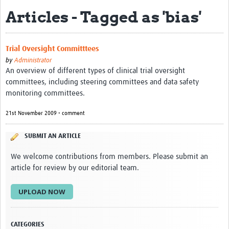
Articles - Tagged as 'bias'
eLearning Courses
PgDip in GHR
Trial Oversight Committtees
Professional Development
by
Administrator
An overview of different types of clinical trial oversight
What is it?
committees, including steering committees and data safety
monitoring committees.
Background
21st November 2009 • comment
Scoring & Moderation
SUBMIT AN ARTICLE
Translations
We welcome contributions from members. Please submit an
For Individuals
article for review by our editorial team.
For Teams
UPLOAD NOW
Webinars and Workshops
Certificates of Attendance
CATEGORIES