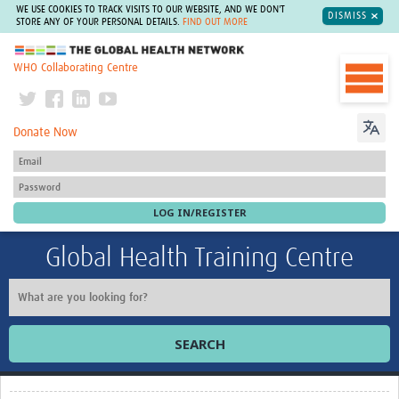
WE USE COOKIES TO TRACK VISITS TO OUR WEBSITE, AND WE DON'T
DISMISS
STORE ANY OF YOUR PERSONAL DETAILS.
FIND OUT MORE
The Global Health Network
WHO Collaborating Centre
Donate Now
Global Health Training Centre
SEARCH
Home