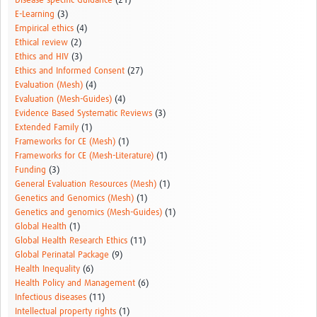
Disease-specific Guidance
(21)
E-Learning
(3)
Empirical ethics
(4)
Ethical review
(2)
Ethics and HIV
(3)
Ethics and Informed Consent
(27)
Evaluation (Mesh)
(4)
Evaluation (Mesh-Guides)
(4)
Evidence Based Systematic Reviews
(3)
Extended Family
(1)
Frameworks for CE (Mesh)
(1)
Frameworks for CE (Mesh-Literature)
(1)
Funding
(3)
General Evaluation Resources (Mesh)
(1)
Genetics and Genomics (Mesh)
(1)
Genetics and genomics (Mesh-Guides)
(1)
Global Health
(1)
Global Health Research Ethics
(11)
Global Perinatal Package
(9)
Health Inequality
(6)
Health Policy and Management
(6)
Infectious diseases
(11)
Intellectual property rights
(1)