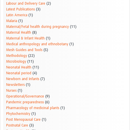
Labour and Delivery Care
(2)
Latest Publications
(3)
Latin America
(1)
Malaria
(1)
Maternal/Fetal health during pregnancy
(11)
Maternal Health
(8)
Maternal & Infant Health
(1)
Medical anthropology and ethnobotany
(1)
Mesh Guides and Tools
(5)
Methodology
(22)
Microbiology
(11)
Neonatal Health
(11)
Neonatal period
(4)
Newborn and Infants
(7)
Newsletters
(1)
Nurses
(1)
Operational/Governance
(9)
Pandemic preparedness
(6)
Pharmacology of medicinal plants
(1)
Phytochemistry
(1)
Post Menopausal Care
(1)
Postnatal Care
(3)