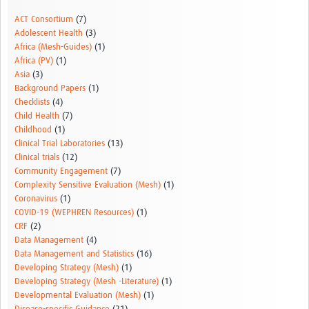
Resources Gateway
ACT Consortium
(7)
Adolescent Health
(3)
Donate
Africa (Mesh-Guides)
(1)
Africa (PV)
(1)
FAQ
Asia
(3)
Background Papers
(1)
Contact
Checklists
(4)
Child Health
(7)
Childhood
(1)
Clinical Trial Laboratories
(13)
Clinical trials
(12)
Community Engagement
(7)
Complexity Sensitive Evaluation (Mesh)
(1)
Coronavirus
(1)
COVID-19 (WEPHREN Resources)
(1)
CRF
(2)
Data Management
(4)
Data Management and Statistics
(16)
Developing Strategy (Mesh)
(1)
Developing Strategy (Mesh -Literature)
(1)
Developmental Evaluation (Mesh)
(1)