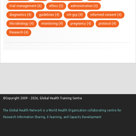
trial management (6)
ethics (5)
administration (4)
diagnostics (4)
guidelines (4)
ich-gcp (4)
informed consent (4)
Microbiology (4)
monitoring (4)
pregnancy (4)
protocol (4)
Research (4)
©Copyright 2009 - 2026, Global Health Training Centre
The Global Health Network is a World Health Organization collaborating centre for
Research Information Sharing, E-learning, and Capacity Development