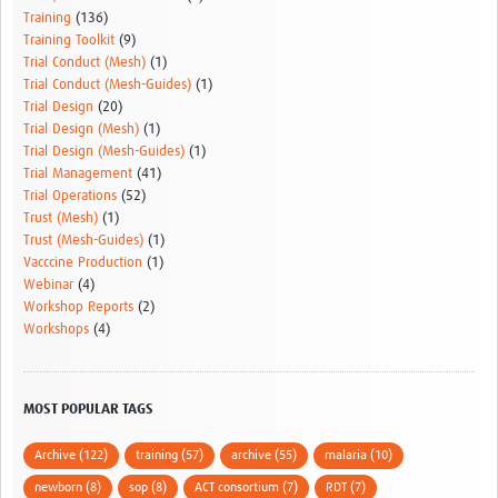
Training
(136)
Training Toolkit
(9)
Trial Conduct (Mesh)
(1)
Trial Conduct (Mesh-Guides)
(1)
Trial Design
(20)
Trial Design (Mesh)
(1)
Trial Design (Mesh-Guides)
(1)
Trial Management
(41)
Trial Operations
(52)
Trust (Mesh)
(1)
Trust (Mesh-Guides)
(1)
Vacccine Production
(1)
Webinar
(4)
Workshop Reports
(2)
Workshops
(4)
MOST POPULAR TAGS
Archive (122)
training (57)
archive (55)
malaria (10)
newborn (8)
sop (8)
ACT consortium (7)
RDT (7)