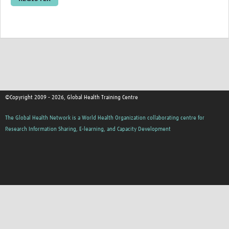
Resources Gateway
Donate
FAQ
Contact
©Copyright 2009 - 2026, Global Health Training Centre
The Global Health Network is a World Health Organization collaborating centre for
Research Information Sharing, E-learning, and Capacity Development