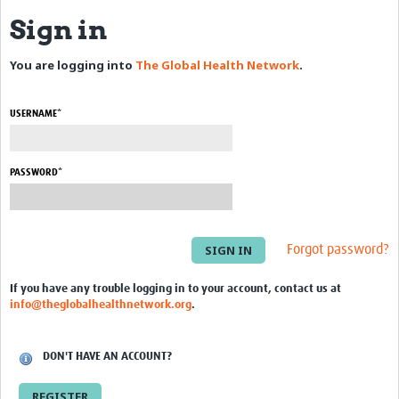
Sign in
eLearning Courses
You are logging into
The Global Health Network
.
PgDip in GHR
Professional Development
USERNAME*
What is it?
Background
PASSWORD*
Scoring & Moderation
Translations
Forgot password?
For Individuals
If you have any trouble logging in to your account, contact us at
info@theglobalhealthnetwork.org
.
For Teams
Webinars and Workshops
DON'T HAVE AN ACCOUNT?
Certificates of Attendance
REGISTER