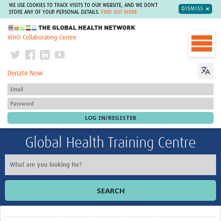
WE USE COOKIES TO TRACK VISITS TO OUR WEBSITE, AND WE DON'T
DISMISS
STORE ANY OF YOUR PERSONAL DETAILS.
FIND OUT MORE
The Global Health Network
WHO Collaborating Centre
Donate Now
Global Health Training Centre
SEARCH
Home