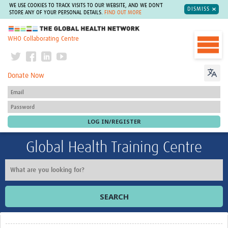
WE USE COOKIES TO TRACK VISITS TO OUR WEBSITE, AND WE DON'T
DISMISS
STORE ANY OF YOUR PERSONAL DETAILS.
FIND OUT MORE
The Global Health Network
WHO Collaborating Centre
Donate Now
Global Health Training Centre
SEARCH
Home