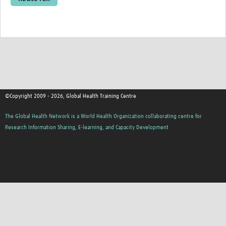
Resources Gateway
Donate
FAQ
Contact
©Copyright 2009 - 2026, Global Health Training Centre
The Global Health Network is a World Health Organization collaborating centre for
Research Information Sharing, E-learning, and Capacity Development