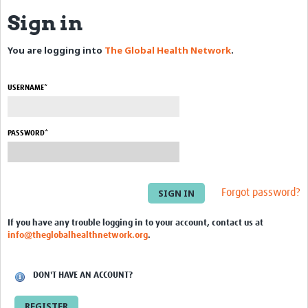
Sign in
eLearning Courses
You are logging into
The Global Health Network
.
PgDip in GHR
Professional Development
USERNAME*
What is it?
Background
PASSWORD*
Scoring & Moderation
Translations
Forgot password?
For Individuals
If you have any trouble logging in to your account, contact us at
info@theglobalhealthnetwork.org
.
For Teams
Webinars and Workshops
DON'T HAVE AN ACCOUNT?
Certificates of Attendance
REGISTER