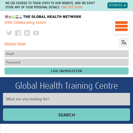
WE USE COOKIES TO TRACK VISITS TO OUR WEBSITE, AND WE DON'T
DISMISS
STORE ANY OF YOUR PERSONAL DETAILS.
FIND OUT MORE
The Global Health Network
WHO Collaborating Centre
Donate Now
Global Health Training Centre
SEARCH
Home