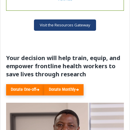
Visit the Resources Gateway
Your decision will help train, equip, and
empower frontline health workers to
save lives through research
Donate One-off
Donate Monthly
➔
➔