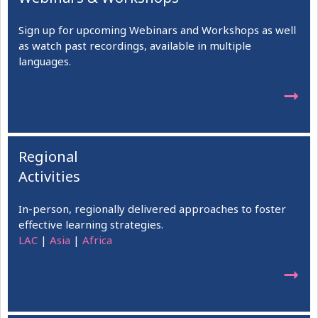
Sign up for upcoming Webinars and Workshops as well
as watch past recordings, available in multiple
languages.
➞
Regional
Activities
In-person, regionally delivered approaches to foster
effective learning strategies.
LAC
|
Asia
|
Africa
➞