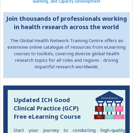
learning, and Capacity Development
Resources Gateway
Join thousands of professionals working
Donate
in health research across the world
FAQ
The Global Health Network Training Centre offers an
Contact
extensive online catalogue of resources from eLearning
courses to toolkits, covering diverse global health
research topics for all roles and regions - driving
impactful research worldwide.
Updated ICH Good
Clinical Practice (GCP)
Free eLearning Course
Start your journey to conducting high-quality