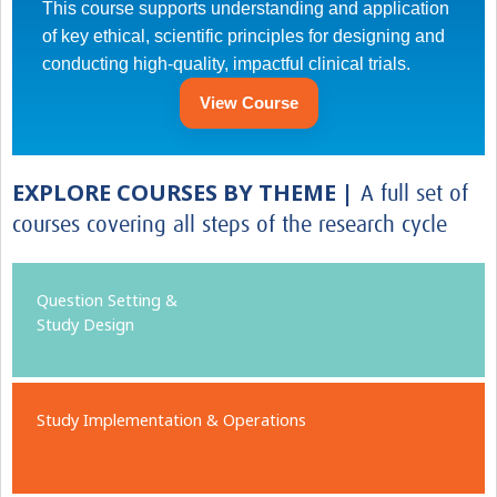
This course supports understanding and application
of key ethical, scientific principles for designing and
conducting high-quality, impactful clinical trials.
View Course
EXPLORE COURSES BY THEME |
A full set of
courses covering all steps of the research cycle
Question Setting &
Study Design
Study Implementation & Operations