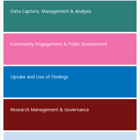
Data Capture, Management & Analysis
Community Engagement & Public Involvement
Uptake and Use of Findings
Research Management & Governance