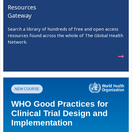
Resources
Gateway
Search a library of hundreds of free and open access
resources found across the whole of The Global Health
Network.
➞
NEW COURSE
WHO Good Practices for
Clinical Trial Design and
Implementation