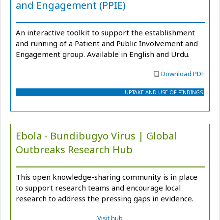
and Engagement (PPIE)
An interactive toolkit to support the establishment
and running of a Patient and Public Involvement and
Engagement group. Available in English and Urdu.
❏
Download PDF
UPTAKE AND USE OF FINDINGS
Ebola - Bundibugyo Virus | Global
Outbreaks Research Hub
This open knowledge-sharing community is in place
to support research teams and encourage local
research to address the pressing gaps in evidence.
Visit hub