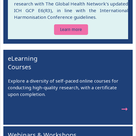
research with The Global Health Network's updated
ICH GCP E6(R3), in line with the International
Harmonisation Conference guidelines.
Learn more
eLearning
Courses
Explore a diversity of self-paced online courses for
conducting high-quality research, with a certificate
upon completion.
➞
Webinars & Workshops