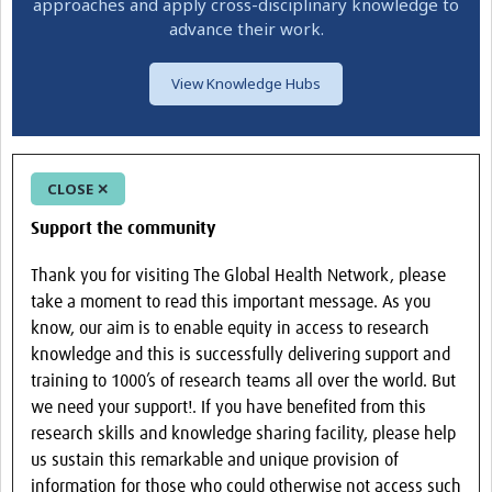
approaches and apply cross-disciplinary knowledge to
advance their work.
View Knowledge Hubs
CLOSE ✕
Support the community
Thank you for visiting The Global Health Network, please
take a moment to read this important message. As you
know, our aim is to enable equity in access to research
knowledge and this is successfully delivering support and
training to 1000’s of research teams all over the world. But
we need your support!. If you have benefited from this
research skills and knowledge sharing facility, please help
us sustain this remarkable and unique provision of
information for those who could otherwise not access such