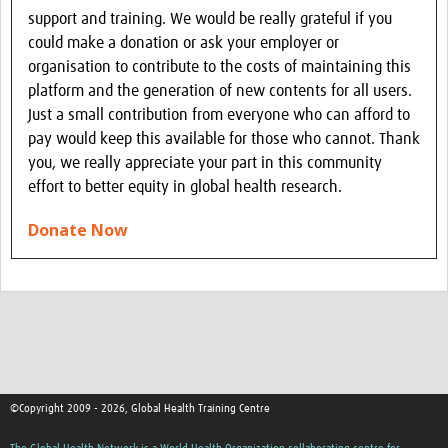
support and training. We would be really grateful if you
could make a donation or ask your employer or
organisation to contribute to the costs of maintaining this
platform and the generation of new contents for all users.
Just a small contribution from everyone who can afford to
pay would keep this available for those who cannot. Thank
you, we really appreciate your part in this community
effort to better equity in global health research.
Donate Now
©Copyright 2009 - 2026, Global Health Training Centre