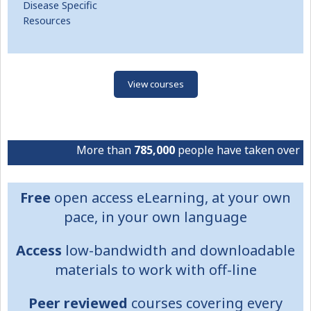
Disease Specific
Resources
View courses
More than
785,000
people have taken over
4.1 m
Free
open access eLearning, at your own
pace, in your own language
Access
low-bandwidth and downloadable
materials to work with off-line
Peer reviewed
courses covering every