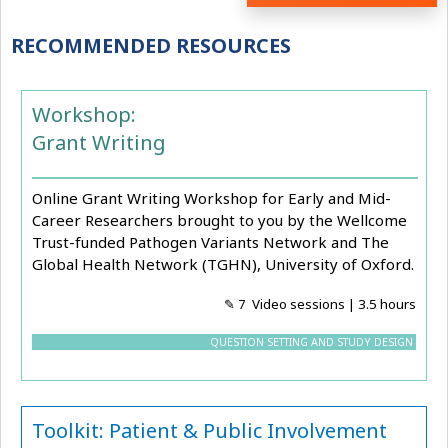
RECOMMENDED RESOURCES
Workshop:
Grant Writing
Online Grant Writing Workshop for Early and Mid-
Career Researchers brought to you by the Wellcome
Trust-funded Pathogen Variants Network and The
Global Health Network (TGHN), University of Oxford.
✎ 7 Video sessions | 3.5 hours
QUESTION SETTING AND STUDY DESIGN
Toolkit: Patient & Public Involvement