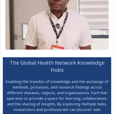
The Global Health Network Knowledge
Hubs
Enabling the transfer of knowledge and the exchange of
methods, processes, and research findings across
different diseases, regions, and organizations. Each hub
operates to provide a space for learning, collaboration,
and the sharing of insights. By exploring multiple hubs,
researchers and professionals can discover new