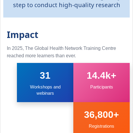
step to conduct high-quality research
Impact
In 2025, The Global Health Network Training Centre
reached more learners than ever.
31
14.4k+
Workshops and
Participants
webinars
36,800+
Registrations