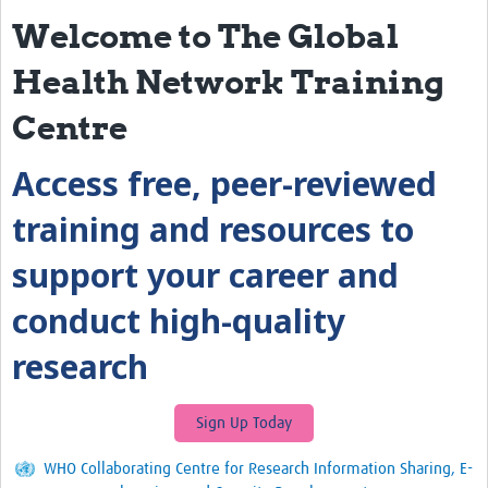
Welcome to The Global
eLearning Courses
Health Network Training
PgDip in GHR
Centre
Professional Development
Access free, peer-reviewed
What is it?
Background
training and resources to
Scoring & Moderation
support your career and
Translations
conduct high-quality
For Individuals
research
For Teams
Webinars and Workshops
Sign Up Today
Certificates of Attendance
WHO Collaborating Centre for Research Information Sharing, E-