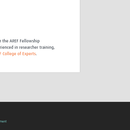
or the AREF Fellowship
ienced in researcher training,
 College of Experts
.
pment