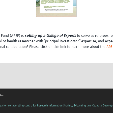
e Fund (AREF) is
setting up a College of Experts
to serve as referees f
or health researcher with “principal investigator” expertise, and exper
nal collaboration? Please click on this link to learn more about the
AREF
tre
zation collaborating centre for Research Information Sharing, E-learning, and Capacity Develo