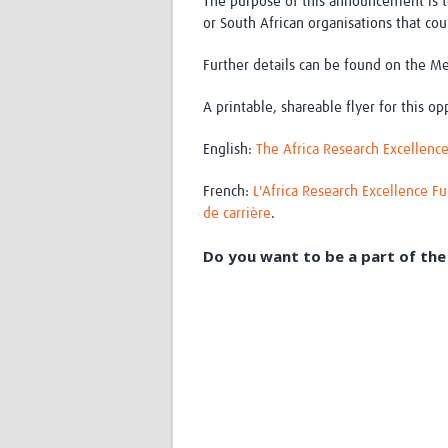
The purpose of this announcement is t
or South African organisations that co
Further details can be found on the M
A printable, shareable flyer for this op
English:
The Africa Research Excellence
French:
L'Africa Research Excellence F
de carrière
.
Do you want to be a part of the 