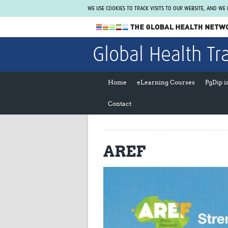
WE USE COOKIES TO TRACK VISITS TO OUR WEBSITE, AND WE
The Global Health Network
Global Health Tr
WHO Collaborating Centre
www.tghn.org
Home
eLearning Courses
PgDip 
Not a member?
Contact
Find out what The Global Health Network
can do for you.
REGISTER NOW.
AREF