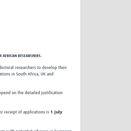
Research
WANETAM
CANTAM
TESA
R)
GBS
Women in Global Health Research
HeLTI
Global Health Research
ER AFRICAN RESEARCHERS.
Management
Coronavirus
doctoral researchers to develop their
tions in South Africa, UK and
nd on the detailed justification
ss
1 July
r receipt of applications is