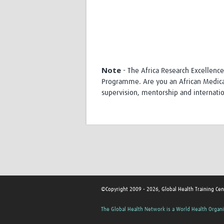
Note
- The Africa Research Excellenc
Programme. Are you an African Medical 
supervision, mentorship and internatio
©Copyright 2009 - 2026, Global Health Training Cen
The Global Health Network is a World Health Organi