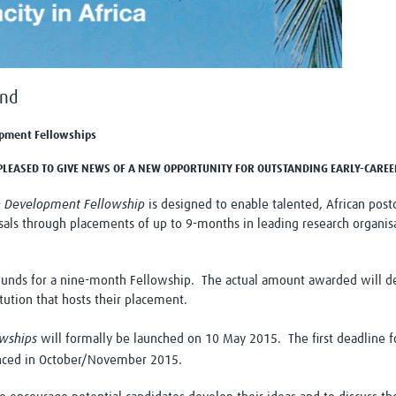
Global Snakebite Research
LactaHub – Breastfeeding
Global Outbreaks Research
Knowledge
Vivli Knowledge Hub
Global Birth Defects
Sub-Saharan Congenital Anomalies
Fiocruz
Network
Antimicrobial Resistance (AM
und
Global Health Data Science
EDCTP Knowledge Hub
Global Cancer Research
PediCAP
pment Fellowships
Africa CDC
Childhood Acute Illness and
S PLEASED TO GIVE NEWS OF A NEW OPPORTUNITY FOR OUTSTANDING EARLY-CARE
AI for Global Health Research
Nutrition Resources
Global Medicines Safety
ALERRT
h Development Fellowship
is designed to enable talented, African post
UCL Innovative CTU Capacity
Brain Infections Global
als through placements of up to 9-months in leading research organisa
Strengthening Hub
Research Capacity Network
RESEARCH TOOLS
Resources designed to help you.
ds for a nine-month Fellowship. The actual amount awarded will depe
tution that hosts their placement.
Site Finder
Resources Gateway
Process Map
Global Health Research Proce
owships
will formally be launched on 10 May 2015. The first deadline fo
Global Health Training Centre
Map
unced in October/November 2015.