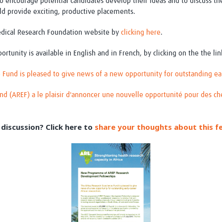
o encourage potential candidates develop their ideas and to discuss th
uld provide exciting, productive placements.
edical Research Foundation website by
clicking here
.
portunity is available in English and in French, by clicking on the the li
 Fund is pleased to give news of a new opportunity for outstanding ear
und (AREF) a le plaisir d'annoncer une nouvelle opportunité pour des ch
discussion? Click here to
share your thoughts about this f