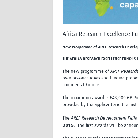
Africa Research Excellence F
New Programme of AREF Research Develo
THE AFRICA RESEARCH EXCELLENCE FUND I
The new programme of
AREF Researc
own research ideas and funding propos
continental Europe.
The maximum award is £43,000 GB Poun
provided by the applicant and the insti
The
AREF
Research
Development Fell
2015
. The first awards will be anno