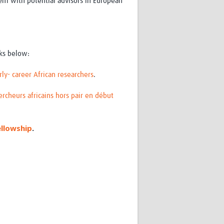
em with potential advisors in European
nks below:
ly- career African researchers
.
ercheurs africains hors pair en début
ellowship
.