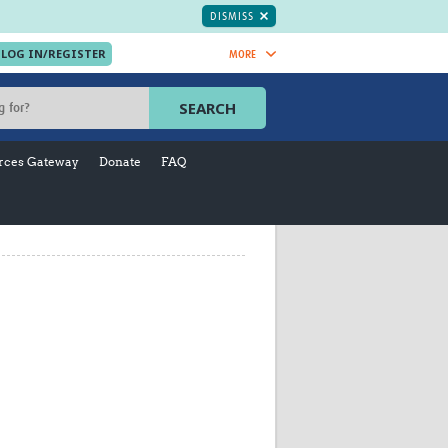
DISMISS
MORE
OIN NOW.
SEARCH
Global Research Nurses
mesh
rces Gateway
Donate
FAQ
TDR Knowledge Hub
Global Health Coordinators
Global Health Laboratories
rica
Global Health Methodology
sia
Research
AC
Global Health Social Science
MENA
Global Health Trials
Mother Child Health
Global Pregnancy CoLab
INTERGROWTH-21ˢᵗ
ISARIC
WEPHREN
East African Consortium for Clinical