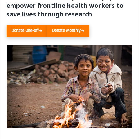
empower frontline health workers to
Resources Gateway
save lives through research
Donate
Donate One-off
Donate Monthly
➔
➔
FAQ
Contact