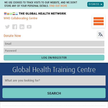
WE USE COOKIES TO TRACK VISITS TO OUR WEBSITE, AND WE DON'T
DISMISS
STORE ANY OF YOUR PERSONAL DETAILS.
FIND OUT MORE
The Global Health Network
WHO Collaborating Centre
Donate Now
Global Health Training Centre
SEARCH
Home