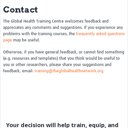
Contact
eLearning Courses
PgDip in GHR
The Global Health Training Centre welcomes feedback and
appreciates any comments and suggestions. If you experience any
Professional Development
problems with the training courses, the
frequently asked questions
page
may be useful.
What is it?
Otherwise, if you have general feedback, or cannot find something
Background
(e.g. resources and templates) that you think would be useful to
you or other researchers, please share your suggestions and
Scoring & Moderation
feedback, email:
training@theglobalhealthnetwork.org
Translations
For Individuals
For Teams
Webinars and Workshops
Certificates of Attendance
Your decision will help train, equip, and