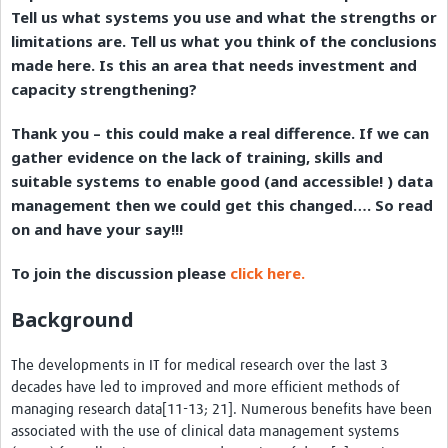
Tell us what systems you use and what the strengths or
Resources Gateway
limitations are. Tell us what you think of the conclusions
Donate
made here. Is this an area that needs investment and
capacity strengthening?
FAQ
Thank you – this could make a real difference. If we can
Contact
gather evidence on the lack of training, skills and
suitable systems to enable good (and accessible! ) data
management then we could get this changed…. So read
on and have your say!!!
To join the discussion please
click here.
Background
The developments in IT for medical research over the last 3
decades have led to improved and more efficient methods of
managing research data[11-13; 21]. Numerous benefits have been
associated with the use of clinical data management systems