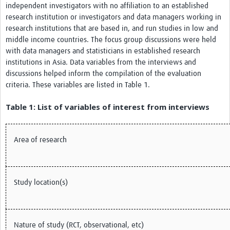
independent investigators with no affiliation to an established
research institution or investigators and data managers working in
research institutions that are based in, and run studies in low and
middle income countries. The focus group discussions were held
with data managers and statisticians in established research
institutions in Asia. Data variables from the interviews and
discussions helped inform the compilation of the evaluation
criteria. These variables are listed in Table 1.
Table 1: List of variables of interest from interviews
Area of research
Study location(s)
Nature of study (RCT, observational, etc)