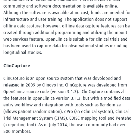
community and software documentation is available online.
Although the software is available at no cost, funds are needed for
infrastructure and user training. The application does not support
offline data capture; however, offline data capture features can be
created through additional programming and utilizing the inbuilt
web services feature. OpenClinica is suitable for clinical trials and
has been used to capture data for observational studies including
longitudinal studies.
ClinCapture
ClinCapture is an open source system that was developed and
released in 2009 by Clinovo Inc. ClinCapture was developed from
OpenClinica source code (version 3.1.3). ClinCapture contains all
the features in OpenClinica version 3.1.3, but with a modified data
entry workflow and integration with tools such as Randomize
(allows patient randomization), ePro (an eClinical system), Clinical
Trial Management System (CTMS), CDISC mapping tool and Pentaho
(a reporting tool). As of July 2014, the user community had over
500 members.