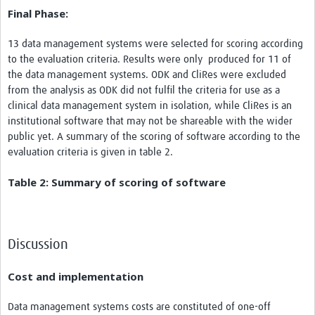
Final Phase:
13 data management systems were selected for scoring according
to the evaluation criteria. Results were only produced for 11 of
the data management systems. ODK and CliRes were excluded
from the analysis as ODK did not fulfil the criteria for use as a
clinical data management system in isolation, while CliRes is an
institutional software that may not be shareable with the wider
public yet. A summary of the scoring of software according to the
evaluation criteria is given in table 2.
Table 2: Summary of scoring of software
Discussion
Cost and implementation
Data management systems costs are constituted of one-off