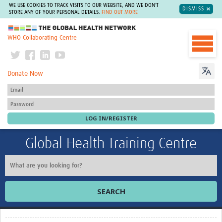
WE USE COOKIES TO TRACK VISITS TO OUR WEBSITE, AND WE DON'T
DISMISS
STORE ANY OF YOUR PERSONAL DETAILS.
FIND OUT MORE
The Global Health Network
WHO Collaborating Centre
Donate Now
Global Health Training Centre
SEARCH
Home