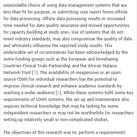
unavoidable choice of using data management systems that are
less-than-fit for purpose, or submitting case report forms offsite
for data processing. Offsite data processing results in increased
time needed for data quality assurance and missed opportunities
for capacity building at study sites. Use of systems that do not
meet industry standards, may also compromise the quality of data
and ultimately influence the reported study results. This
undesirable set of circumstances has been acknowledged by the
some funding groups such as the European and Developing
Countries Clinical Trials Partnership and the African Malaria
Network Trust [
1
]. The availability of inexpensive or an open
source CDMS for individual researchers has the potential to
improve clinical research and enhance academic standards by
reaching a wider audience [
5
]. While these systems fulfil some key
requirements of CDMS systems, the set up and maintenance also
requires technical knowledge that may be lacking for some
independent researchers or may not be worthwhile for researchers
setting up relatively small or non-complicated studies.
The objectives of this research was to: perform a requirements