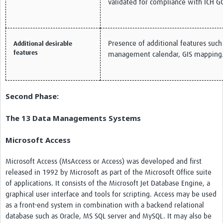
validated for compliance with ICH G
Presence of additional features such
Additional desirable
features
management calendar, GIS mapping
Second Phase:
The 13 Data Managements Systems
Microsoft Access
Microsoft Access (MsAccess or Access) was developed and first
released in 1992 by Microsoft as part of the Microsoft Office suite
of applications. It consists of the Microsoft Jet Database Engine, a
graphical user interface and tools for scripting. Access may be used
as a front-end system in combination with a backend relational
database such as Oracle, MS SQL server and MySQL. It may also be