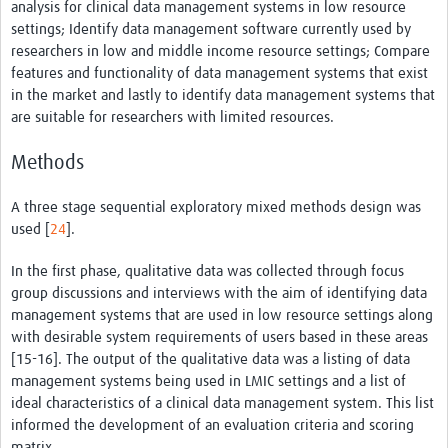
analysis for clinical data management systems in low resource
settings; Identify data management software currently used by
researchers in low and middle income resource settings; Compare
features and functionality of data management systems that exist
in the market and lastly to identify data management systems that
are suitable for researchers with limited resources.
Methods
A three stage sequential exploratory mixed methods design was
used [
24
].
In the first phase, qualitative data was collected through focus
group discussions and interviews with the aim of identifying data
management systems that are used in low resource settings along
with desirable system requirements of users based in these areas
[15-16]. The output of the qualitative data was a listing of data
management systems being used in LMIC settings and a list of
ideal characteristics of a clinical data management system. This list
informed the development of an evaluation criteria and scoring
matrix.