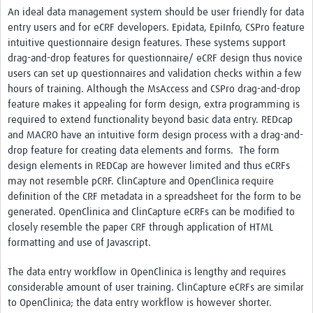
An ideal data management system should be user friendly for data
entry users and for eCRF developers. Epidata, EpiInfo, CSPro feature
intuitive questionnaire design features. These systems support
drag-and-drop features for questionnaire/ eCRF design thus novice
users can set up questionnaires and validation checks within a few
hours of training. Although the MsAccess and CSPro drag-and-drop
feature makes it appealing for form design, extra programming is
required to extend functionality beyond basic data entry. REDcap
and MACRO have an intuitive form design process with a drag-and-
drop feature for creating data elements and forms. The form
design elements in REDCap are however limited and thus eCRFs
may not resemble pCRF. ClinCapture and OpenClinica require
definition of the CRF metadata in a spreadsheet for the form to be
generated. OpenClinica and ClinCapture eCRFs can be modified to
closely resemble the paper CRF through application of HTML
formatting and use of Javascript.
The data entry workflow in OpenClinica is lengthy and requires
considerable amount of user training. ClinCapture eCRFs are similar
to OpenClinica; the data entry workflow is however shorter.