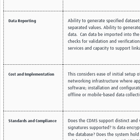
Ability to generate specified datas
Data Reporting
separated values. Ability to genera
data. Can data be imported into the
checks for validation and verificatio
services and capacity to support lin
This considers ease of initial setup 
Cost and Implementation
networking infrastructure where appl
software; installation and configura
offline or mobile-based data collec
Does the CDMS support distinct and w
Standards and Compliance
signatures supported? Is data encryp
the database? Does the system hold a