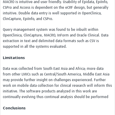
MACRO is intuitive and user friendly. Usability of Epidata, EpiInfo,
CSPro and Access is dependent on the eCRF design, but generally
intuitive. Double data entry is well supported in OpenClinica,
ClinCapture, EpiInfo, and CSPro.
Query management system was found to be inbuilt within
OpenClinica, ClinCapture, MACRO, InForm and Oracle Clinical. Data
extraction in text and delimited data formats such as CSV is
supported in all the systems evaluated.
Limitations
Data was collected from South East Asia and Africa; more data
from other LMICs such as Central/South America, Middle East Asia
may provide further insight on challenges experienced. Further
work on mobile data collection for clinical research will inform this
initiative. The software products analyzed in this work are
continually evolving thus continual analysis should be performed
Conclusions