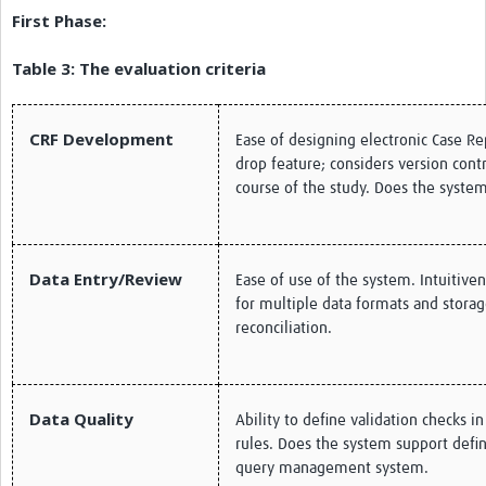
First Phase:
Table 3: The evaluation criteria
CRF Development
Ease of designing electronic Case R
drop feature; considers version con
course of the study. Does the syst
Data Entry/Review
Ease of use of the system. Intuitive
for multiple data formats and storag
reconciliation.
Data Quality
Ability to define validation checks i
rules. Does the system support defi
query management system.