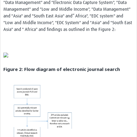
"Data Management" and "Electronic Data Capture System", "Data
Management" and "Low and Middle Income", "Data Management"
and "Asia" and "South East Asia" and” Africa", "EDC system" and
"Low and Middle Income", "EDC System" and "Asia" and "South East
Asia" and " Africa" and findings as outlined in the Figure 2:
Figure 2: Flow diagram of electronic journal search