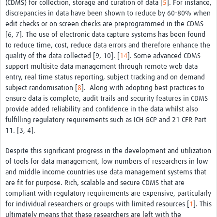
(CDMS) for collection, storage and curation of data [
5
]. For instance,
discrepancies in data have been shown to reduce by 60-80% when
edit checks or on screen checks are preprogrammed in the CDMS
[6, 7]. The use of electronic data capture systems has been found
to reduce time, cost, reduce data errors and therefore enhance the
quality of the data collected [9, 10]. [
14
]. Some advanced CDMS
support multisite data management through remote web data
entry, real time status reporting, subject tracking and on demand
subject randomisation [
8
]. Along with adopting best practices to
ensure data is complete, audit trails and security features in CDMS
provide added reliability and confidence in the data whilst also
fulfilling regulatory requirements such as ICH GCP and 21 CFR Part
11. [3, 4].
Despite this significant progress in the development and utilization
of tools for data management, low numbers of researchers in low
and middle income countries use data management systems that
are fit for purpose. Rich, scalable and secure CDMS that are
compliant with regulatory requirements are expensive, particularly
for individual researchers or groups with limited resources [
1
]. This
ultimately means that these researchers are left with the