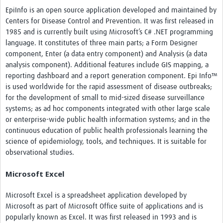
EpiInfo is an open source application developed and maintained by
Centers for Disease Control and Prevention. It was first released in
1985 and is currently built using Microsoft’s C# .NET programming
language. It constitutes of three main parts; a Form Designer
component, Enter (a data entry component) and Analysis (a data
analysis component). Additional features include GIS mapping, a
reporting dashboard and a report generation component. Epi Info™
is used worldwide for the rapid assessment of disease outbreaks;
for the development of small to mid-sized disease surveillance
systems; as ad hoc components integrated with other large scale
or enterprise-wide public health information systems; and in the
continuous education of public health professionals learning the
science of epidemiology, tools, and techniques. It is suitable for
observational studies.
Microsoft Excel
Microsoft Excel is a spreadsheet application developed by
Microsoft as part of Microsoft Office suite of applications and is
popularly known as Excel. It was first released in 1993 and is