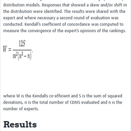
distribution models. Responses that showed a skew and/or shift in
the distribution were identified. The results were shared with the
expert and where necessary a second round of evaluation was
conducted. Kendall’s coefficient of concordance was computed to
measure the convergence of the expert’s opinions of the rankings.
where W is the Kendalls co-efficient and S is the sum of squared
deviations, n is the total number of CDMS evaluated and n is the
number of experts.
Results