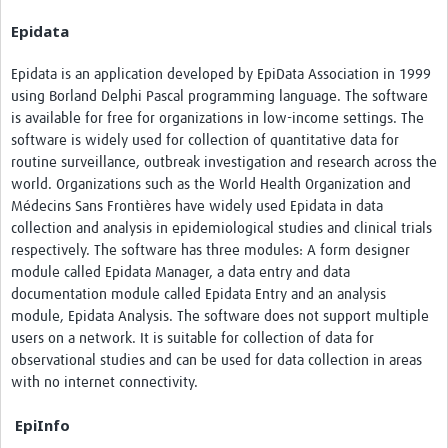
Epidata
Epidata is an application developed by EpiData Association in 1999
using Borland Delphi Pascal programming language. The software
is available for free for organizations in low-income settings. The
software is widely used for collection of quantitative data for
routine surveillance, outbreak investigation and research across the
world. Organizations such as the World Health Organization and
Médecins Sans Frontières have widely used Epidata in data
collection and analysis in epidemiological studies and clinical trials
respectively. The software has three modules: A form designer
module called Epidata Manager, a data entry and data
documentation module called Epidata Entry and an analysis
module, Epidata Analysis. The software does not support multiple
users on a network. It is suitable for collection of data for
observational studies and can be used for data collection in areas
with no internet connectivity.
EpiInfo