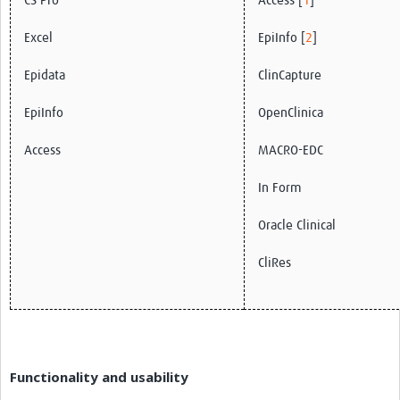
CS Pro
Access [
1
]
Excel
EpiInfo [
2
]
Epidata
ClinCapture
EpiInfo
OpenClinica
Access
MACRO-EDC
In Form
Oracle Clinical
CliRes
Functionality and usability