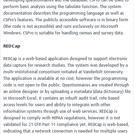
developing questionnaires and the database, CSPro can be used to
perform basic analysis using the tabulate function. The system
documentation describes the programming language as well as
CSPro’s features. The publicly accessible software is in binary form
(the code is not accessible) and runs exclusively on Microsoft
Windows. CSPro is suitable for handling census and survey data.
REDCap
REDCap is a web-based application designed to support electronic
data capture for research studies. The system was developed by a
multi-institutional consortium initiated at Vanderbilt University.
The application is available at no cost; however the programming
code is not open to the public. Questionnaires are created through
an online designer or by uploading a metadata (data dictionary) file
in Microsoft Excel. It contains an inbuilt audit trail, role-based
access levels for users and ability to integrate with other
information systems through use of web services. REDCap is
designed to comply with HIPAA regulations, however it is not
validated for 21 CFR Part 11 compliance yet. REDCap is web-based,
indicating that a network connection is needed for multiple users