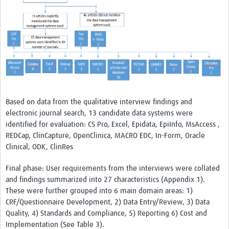
Based on data from the qualitative interview findings and
electronic journal search, 13 candidate data systems were
identified for evaluation: CS Pro, Excel, Epidata, EpiInfo, MsAccess ,
REDCap, ClinCapture, OpenClinica, MACRO EDC, In-Form, Oracle
Clinical, ODK, ClinRes
Final phase: User requirements from the interviews were collated
and findings summarized into 27 characteristics (Appendix 1).
These were further grouped into 6 main domain areas: 1)
CRF/Questionnaire Development, 2) Data Entry/Review, 3) Data
Quality, 4) Standards and Compliance, 5) Reporting 6) Cost and
Implementation (See Table 3).