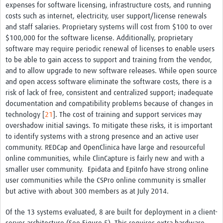
expenses for software licensing, infrastructure costs, and running
costs such as internet, electricity, user support/license renewals
and staff salaries. Proprietary systems will cost from $100 to over
$100,000 for the software license. Additionally, proprietary
software may require periodic renewal of licenses to enable users
to be able to gain access to support and training from the vendor,
and to allow upgrade to new software releases. While open source
and open access software eliminate the software costs, there is a
risk of lack of free, consistent and centralized support; inadequate
documentation and compatibility problems because of changes in
technology [
21
]. The cost of training and support services may
overshadow initial savings. To mitigate these risks, it is important
to identify systems with a strong presence and an active user
community. REDCap and OpenClinica have large and resourceful
online communities, while ClinCapture is fairly new and with a
smaller user community. Epidata and EpiInfo have strong online
user communities while the CSPro online community is smaller
but active with about 300 members as at July 2014.
Of the 13 systems evaluated, 8 are built for deployment in a client-