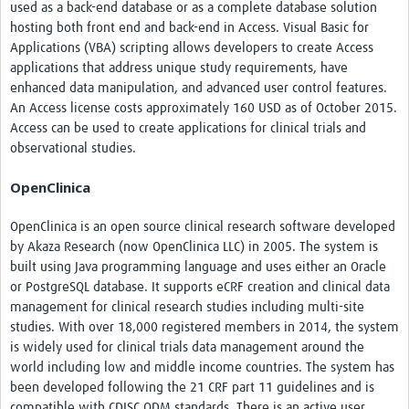
used as a back-end database or as a complete database solution
hosting both front end and back-end in Access. Visual Basic for
Applications (VBA) scripting allows developers to create Access
applications that address unique study requirements, have
enhanced data manipulation, and advanced user control features.
An Access license costs approximately 160 USD as of October 2015.
Access can be used to create applications for clinical trials and
observational studies.
OpenClinica
OpenClinica is an open source clinical research software developed
by Akaza Research (now OpenClinica LLC) in 2005. The system is
built using Java programming language and uses either an Oracle
or PostgreSQL database. It supports eCRF creation and clinical data
management for clinical research studies including multi-site
studies. With over 18,000 registered members in 2014, the system
is widely used for clinical trials data management around the
world including low and middle income countries. The system has
been developed following the 21 CRF part 11 guidelines and is
compatible with CDISC ODM standards. There is an active user