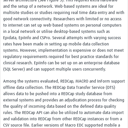
server architecture (See Figure 5). This requires extra hardware
and the setup of a network. Web-based systems are ideal for
multisite studies or studies requiring real time data entry and with
good network connectivity. Researchers with limited or no access
to internet can set up web-based systems on personal computers
in a local network or utilise desktop-based systems such as
Epidata, EpiInfo and CSPro. Several attempts with varying success
rates have been made in setting up mobile data collection
systems. However, implementation is expensive or does not meet
regulatory requirements required for best practice standards for
clinical research. EpiInfo can be set up on an enterprise database
(SQL Server) and can support multiple users concurrently.
Among the systems evaluated, REDCap, MACRO and InForm support
offline data collection. The REDCap Data Transfer Service (DTS)
allows data to be pushed into a REDCap study database from
external systems and provides an adjudication process for checking
the quality of incoming data based on the defined data quality
rules. The REDCap API can also be utilized to automate data import
and validation into REDCap from other REDCap instances or from a
CSV source file. Earlier versions of Macro EDC supported mobile a