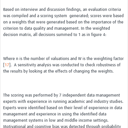
Based on interview and discussion findings, an evaluation criteria
was compiled and a scoring system generated; scores were based
on a weights that were generated based on the importance of the
criterion to data quality and management. In the weighted
decision matrix, all decisions summed to 1 as in figure 4:
Where n is the number of valuations and W is the weighting factor
[
17
]. A sensitivity analysis was conducted to check robustness of
the results by looking at the effects of changing the weights.
The scoring was performed by 7 independent data management
experts with experience in running academic and industry studies.
Experts were identified based on their level of experience in data
management and experience in using the identified data
management systems in low and middle income settings.
Motivational and cognitive bias was detected through probability