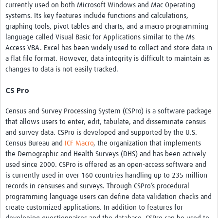
currently used on both Microsoft Windows and Mac Operating
systems. Its key features include functions and calculations,
graphing tools, pivot tables and charts, and a macro programming
language called Visual Basic for Applications similar to the Ms
Access VBA. Excel has been widely used to collect and store data in
a flat file format. However, data integrity is difficult to maintain as
changes to data is not easily tracked.
CS Pro
Census and Survey Processing System (CSPro) is a software package
that allows users to enter, edit, tabulate, and disseminate census
and survey data. CSPro is developed and supported by the U.S.
Census Bureau and
ICF Macro
, the organization that implements
the Demographic and Health Surveys (DHS) and has been actively
used since 2000. CSPro is offered as an open-access software and
is currently used in over 160 countries handling up to 235 million
records in censuses and surveys. Through CSPro’s procedural
programming language users can define data validation checks and
create customized applications. In addition to features for