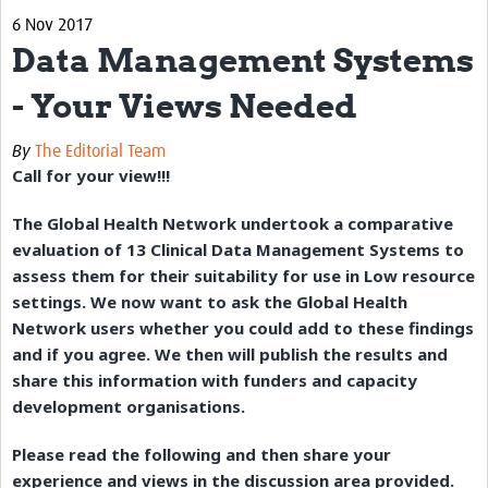
6 Nov 2017
eLearning Courses
Data Management Systems
PgDip in GHR
- Your Views Needed
Professional Development
By
The Editorial Team
What is it?
Call for your view!!!
Background
The Global Health Network undertook a comparative
evaluation of 13 Clinical Data Management Systems to
Scoring & Moderation
assess them for their suitability for use in Low resource
Translations
settings. We now want to ask the Global Health
Network users whether you could add to these findings
For Individuals
and if you agree. We then will publish the results and
For Teams
share this information with funders and capacity
development organisations.
Webinars and Workshops
Please read the following and then share your
Certificates of Attendance
experience and views in the discussion area provided.