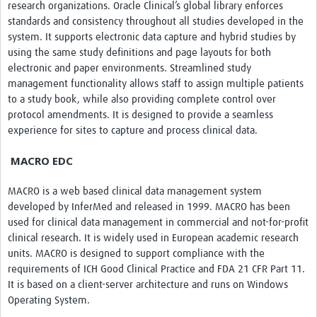
research organizations. Oracle Clinical’s global library enforces
standards and consistency throughout all studies developed in the
system. It supports electronic data capture and hybrid studies by
using the same study definitions and page layouts for both
electronic and paper environments. Streamlined study
management functionality allows staff to assign multiple patients
to a study book, while also providing complete control over
protocol amendments. It is designed to provide a seamless
experience for sites to capture and process clinical data.
MACRO EDC
MACRO is a web based clinical data management system
developed by InferMed and released in 1999. MACRO has been
used for clinical data management in commercial and not-for-profit
clinical research. It is widely used in European academic research
units. MACRO is designed to support compliance with the
requirements of ICH Good Clinical Practice and FDA 21 CFR Part 11.
It is based on a client-server architecture and runs on Windows
Operating System.