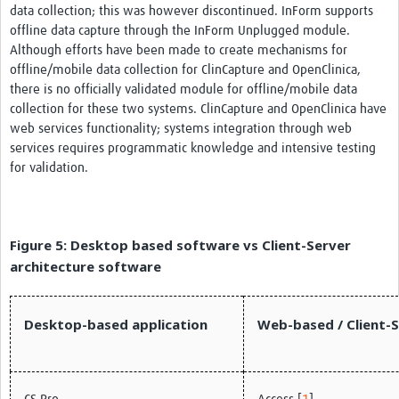
data collection; this was however discontinued. InForm supports
offline data capture through the InForm Unplugged module.
Although efforts have been made to create mechanisms for
offline/mobile data collection for ClinCapture and OpenClinica,
there is no officially validated module for offline/mobile data
collection for these two systems. ClinCapture and OpenClinica have
web services functionality; systems integration through web
services requires programmatic knowledge and intensive testing
for validation.
Figure 5: Desktop based software vs Client-Server
architecture software
Desktop-based application
Web-based / Client-