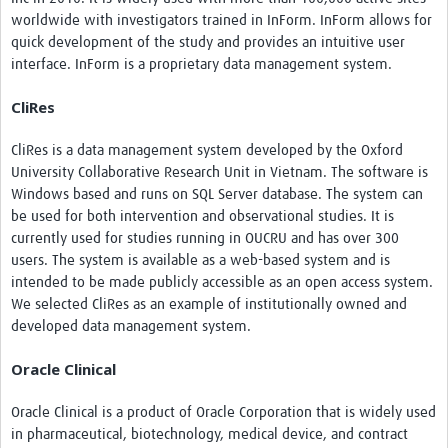
worldwide with investigators trained in InForm. InForm allows for
quick development of the study and provides an intuitive user
interface. InForm is a proprietary data management system.
CliRes
CliRes is a data management system developed by the Oxford
University Collaborative Research Unit in Vietnam. The software is
Windows based and runs on SQL Server database. The system can
be used for both intervention and observational studies. It is
currently used for studies running in OUCRU and has over 300
users. The system is available as a web-based system and is
intended to be made publicly accessible as an open access system.
We selected CliRes as an example of institutionally owned and
developed data management system.
Oracle Clinical
Oracle Clinical is a product of Oracle Corporation that is widely used
in pharmaceutical, biotechnology, medical device, and contract