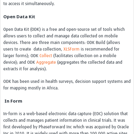
to access it simultaneously.
Open Data Kit
Open Data Kit (ODK) is a free and open-source set of tools which
allows users to collect and manage data collected on mobile
devices. There are three main components: ODK Build (allows
users to create data collection,
XLSForm
is recommended for
larger forms); ODK
Collect
(facilitates collection on a mobile
device); and ODK
Aggregate
(aggregates the collected data and
extracts it for analysis).
ODK has been used in health surveys, decision support systems and
for mapping mostly in Africa.
In Form
In-form is a web-based electronic data capture (EDC) solution that
collects and manages patient information in clinical trials. It was
first developed by PhaseForward Inc which was acquired by Oracle
Inc in 2010. It is widely used with more than 100,000 active sites