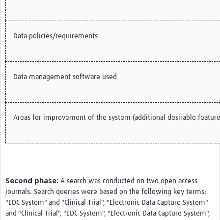
Data policies/requirements
Data management software used
Areas for improvement of the system (additional desirable feature
Second phase:
A search was conducted on two open access
journals. Search queries were based on the following key terms:
"EDC System" and "Clinical Trial", "Electronic Data Capture System"
and "Clinical Trial", "EDC System", "Electronic Data Capture System",