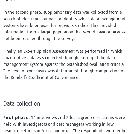
In the second phase, supplementary data was collected from a
search of electronic journals to identify which data management
systems have been used for previous studies. This provided
information from a larger population that would have otherwise
not been reached through the surveys.
Finally, an Expert Opinion Assessment was performed in which
quantitative data was collected through scoring of the data
management system against the established evaluation criteria.
The level of consensus was determined through computation of
the Kendall’s Coefficient of Concordance.
Data collection
First phase:
14 interviews and 2 focus group discussions were
held with investigators and data managers working in low
resource settings in Africa and Asia. The respondents were either