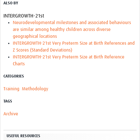
ALSO BY
Resources Gateway
INTERGROWTH-21st
Donate
Neurodevelopmental milestones and associated behaviours
are similar among healthy children across diverse
FAQ
geographical locations
INTERGROWTH-21st Very Preterm Size at Birth References and
Contact
Z Scores (Standard Deviations)
INTERGROWTH-21st Very Preterm Size at Birth Reference
Charts
CATEGORIES
Training
Methodology
TAGS
Archive
USEFUL RESOURCES