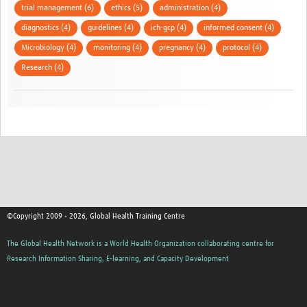
trial management (6)
ethics (5)
administration (4)
diagnostics (4)
guidelines (4)
ich-gcp (4)
informed consent (4)
Microbiology (4)
monitoring (4)
pregnancy (4)
protocol (4)
Research (4)
©Copyright 2009 - 2026, Global Health Training Centre
The Global Health Network is a World Health Organization collaborating centre for
Research Information Sharing, E-learning, and Capacity Development