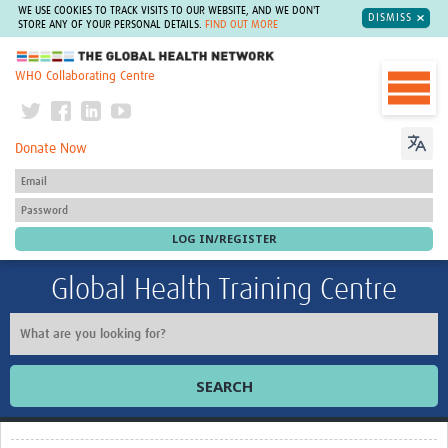
WE USE COOKIES TO TRACK VISITS TO OUR WEBSITE, AND WE DON'T
DISMISS
STORE ANY OF YOUR PERSONAL DETAILS.
FIND OUT MORE
The Global Health Network
WHO Collaborating Centre
Donate Now
Global Health Training Centre
SEARCH
Home