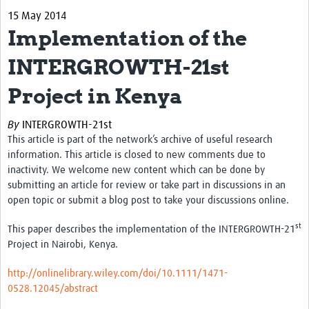
15 May 2014
eLearning Courses
Implementation of the
PgDip in GHR
INTERGROWTH-21st
Professional Development
Project in Kenya
What is it?
By
INTERGROWTH-21st
Background
This article is part of the network’s archive of useful research
information. This article is closed to new comments due to
Scoring & Moderation
inactivity. We welcome new content which can be done by
submitting an article for review or take part in discussions in an
Translations
open topic or submit a blog post to take your discussions online.
For Individuals
st
This paper describes the implementation of the INTERGROWTH-21
For Teams
Project in Nairobi, Kenya.
Webinars and Workshops
http://onlinelibrary.wiley.com/doi/10.1111/1471-
0528.12045/abstract
Certificates of Attendance