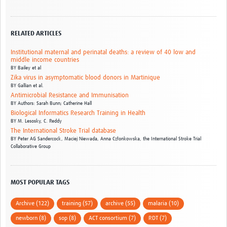
RELATED ARTICLES
Institutional maternal and perinatal deaths: a review of 40 low and
middle income countries
BY
Bailey et al
Zika virus in asymptomatic blood donors in Martinique
BY
Gallian et al.
Antimicrobial Resistance and Immunisation
BY
Authors: Sarah Bunn; Catherine Hall
Biological Informatics Research Training in Health
BY
M. Lesosky,
C. Reddy
The International Stroke Trial database
BY
Peter AG Sandercock,
Maciej Niewada,
Anna Członkowska,
the International Stroke Trial
Collaborative Group
MOST POPULAR TAGS
Archive (122)
training (57)
archive (55)
malaria (10)
newborn (8)
sop (8)
ACT consortium (7)
RDT (7)