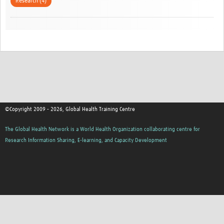
Research (4)
©Copyright 2009 - 2026, Global Health Training Centre
The Global Health Network is a World Health Organization collaborating centre for
Research Information Sharing, E-learning, and Capacity Development