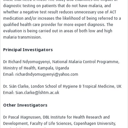
diagnostic testing on patients that do not have malaria, and
whether a negative test result reduces unnecessary use of ACT
medication and/or increases the likelihood of being referred to a
qualified health care provider for more expert diagnosis. The
evaluation is being carried out in areas of both low and high
malaria transmission.
Principal Investigators
Dr Richard Ndyomugyenyi, National Malaria Control Programme,
Ministry of Health, Kampala, Uganda
Email: richardndyomugyenyi@yahoo.com
Dr. Siân Clarke, London School of Hygiene & Tropical Medicine, UK
Email: Sian.clarke@lshtm.ac.uk
Other Investigators
Dr Pascal Magnussen, DBL Institute for Health Research and
Development, Faculty of Life Sciences, Copenhagen University,