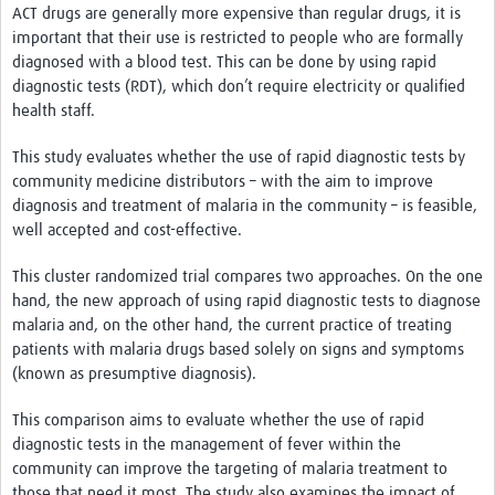
ACT drugs are generally more expensive than regular drugs, it is
important that their use is restricted to people who are formally
diagnosed with a blood test. This can be done by using rapid
diagnostic tests (RDT), which don’t require electricity or qualified
health staff.
This study evaluates whether the use of rapid diagnostic tests by
community medicine distributors – with the aim to improve
diagnosis and treatment of malaria in the community – is feasible,
well accepted and cost-effective.
This cluster randomized trial compares two approaches. On the one
hand, the new approach of using rapid diagnostic tests to diagnose
malaria and, on the other hand, the current practice of treating
patients with malaria drugs based solely on signs and symptoms
(known as presumptive diagnosis).
This comparison aims to evaluate whether the use of rapid
diagnostic tests in the management of fever within the
community can improve the targeting of malaria treatment to
those that need it most. The study also examines the impact of