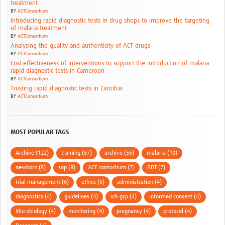
treatment
BY
ACTConsortium
Introducing rapid diagnostic tests in drug shops to improve the targeting
of malaria treatment
BY
ACTConsortium
Analysing the quality and authenticity of ACT drugs
BY
ACTConsortium
Cost-effectiveness of interventions to support the introduction of malaria
rapid diagnostic tests in Cameroon
BY
ACTConsortium
Trusting rapid diagnostic tests in Zanzibar
BY
ACTConsortium
MOST POPULAR TAGS
Archive (122)
training (57)
archive (55)
malaria (10)
newborn (8)
sop (8)
ACT consortium (7)
RDT (7)
trial management (6)
ethics (5)
administration (4)
diagnostics (4)
guidelines (4)
ich-gcp (4)
informed consent (4)
Microbiology (4)
monitoring (4)
pregnancy (4)
protocol (4)