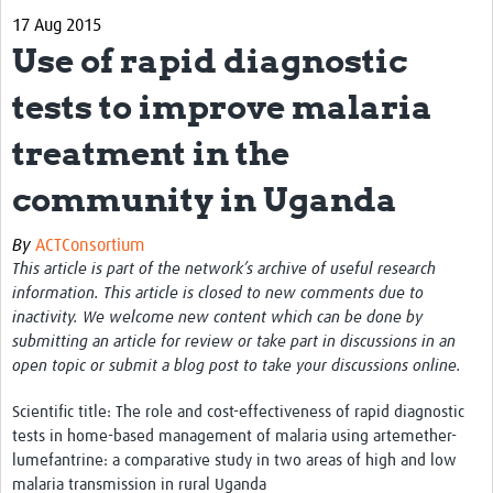
17 Aug 2015
eLearning Courses
Use of rapid diagnostic
PgDip in GHR
tests to improve malaria
Professional Development
treatment in the
What is it?
community in Uganda
Background
By
ACTConsortium
Scoring & Moderation
This article is part of the network’s archive of useful research
information. This article is closed to new comments due to
Translations
inactivity. We welcome new content which can be done by
For Individuals
submitting an article for review or take part in discussions in an
open topic or submit a blog post to take your discussions online.
For Teams
Scientific title: The role and cost-effectiveness of rapid diagnostic
Webinars and Workshops
tests in home-based management of malaria using artemether-
lumefantrine: a comparative study in two areas of high and low
Certificates of Attendance
malaria transmission in rural Uganda