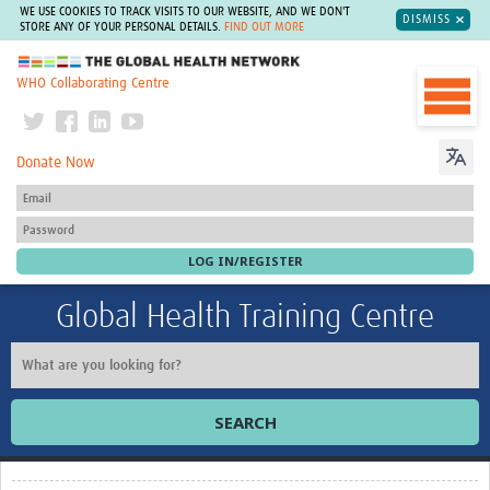
WE USE COOKIES TO TRACK VISITS TO OUR WEBSITE, AND WE DON'T
DISMISS
STORE ANY OF YOUR PERSONAL DETAILS.
FIND OUT MORE
The Global Health Network
WHO Collaborating Centre
Donate Now
Global Health Training Centre
SEARCH
Home