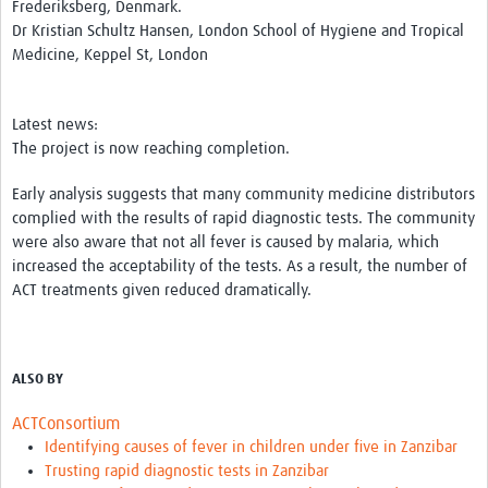
Frederiksberg, Denmark.
Dr Kristian Schultz Hansen, London School of Hygiene and Tropical
Medicine, Keppel St, London
Latest news:
The project is now reaching completion.
Early analysis suggests that many community medicine distributors
complied with the results of rapid diagnostic tests. The community
were also aware that not all fever is caused by malaria, which
increased the acceptability of the tests. As a result, the number of
ACT treatments given reduced dramatically.
ALSO BY
ACTConsortium
Identifying causes of fever in children under five in Zanzibar
Trusting rapid diagnostic tests in Zanzibar