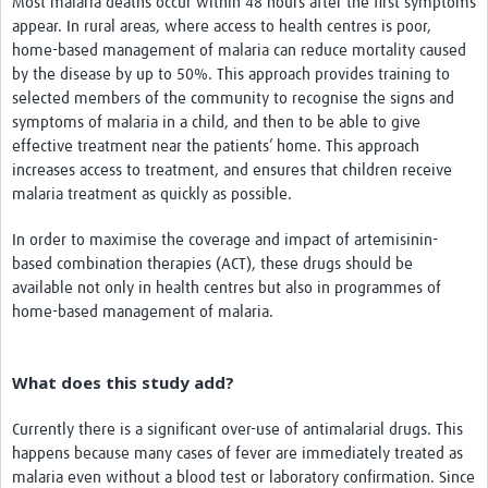
Most malaria deaths occur within 48 hours after the first symptoms
appear. In rural areas, where access to health centres is poor,
home-based management of malaria can reduce mortality caused
by the disease by up to 50%. This approach provides training to
selected members of the community to recognise the signs and
symptoms of malaria in a child, and then to be able to give
effective treatment near the patients’ home. This approach
increases access to treatment, and ensures that children receive
malaria treatment as quickly as possible.
In order to maximise the coverage and impact of artemisinin-
based combination therapies (ACT), these drugs should be
available not only in health centres but also in programmes of
home-based management of malaria.
What does this study add?
Currently there is a significant over-use of antimalarial drugs. This
happens because many cases of fever are immediately treated as
malaria even without a blood test or laboratory confirmation. Since