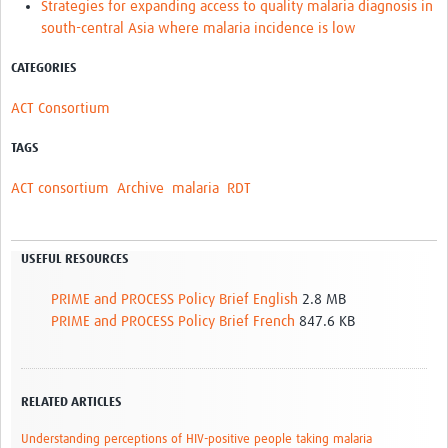
Strategies for expanding access to quality malaria diagnosis in
south-central Asia where malaria incidence is low
CATEGORIES
ACT Consortium
TAGS
ACT consortium
Archive
malaria
RDT
USEFUL RESOURCES
PRIME and PROCESS Policy Brief English
2.8 MB
PRIME and PROCESS Policy Brief French
847.6 KB
RELATED ARTICLES
Understanding perceptions of HIV-positive people taking malaria