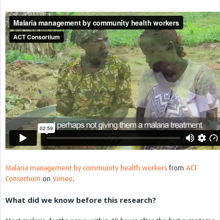
Resources Gateway
Donate
FAQ
Contact
Malaria management by community health workers
from
ACT
Consortium
on
Vimeo
.
What did we know before this research?