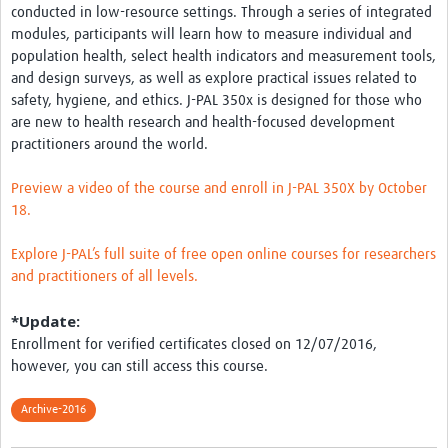
conducted in low-resource settings. Through a series of integrated
Resources Gateway
modules, participants will learn how to measure individual and
population health, select health indicators and measurement tools,
Donate
and design surveys, as well as explore practical issues related to
safety, hygiene, and ethics. J-PAL 350x is designed for those who
FAQ
are new to health research and health-focused development
Contact
practitioners around the world.
Preview a video of the course and enroll in J-PAL 350X by October
18.
Explore J-PAL’s full suite of free open online courses for researchers
and practitioners of all levels.
*Update:
Enrollment for verified certificates closed on 12/07/2016,
however, you can still access this course.
Archive-2016