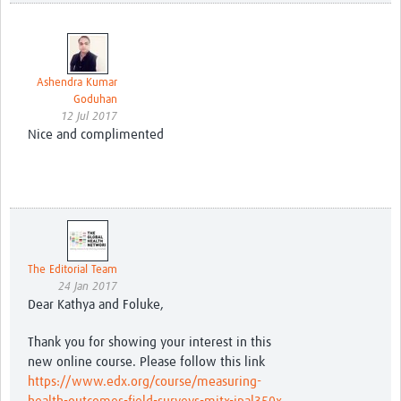
Ashendra Kumar
Goduhan
12 Jul 2017
Nice and complimented
The Editorial Team
24 Jan 2017
Dear Kathya and Foluke,
Thank you for showing your interest in this
new online course. Please follow this link
https://www.edx.org/course/measuring-