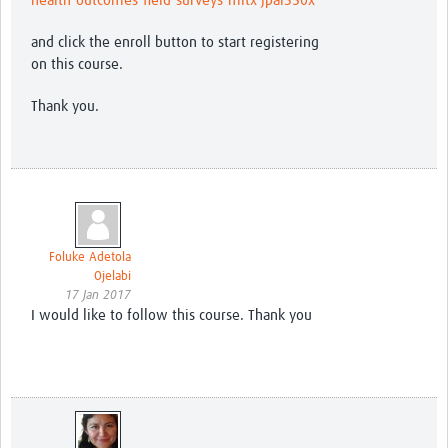
health-outcomes-field-surveys-mitx-jpal350x
and click the enroll button to start registering
on this course.
Thank you.
Foluke Adetola
Ojelabi
17 Jan 2017
I would like to follow this course. Thank you