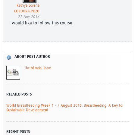
Kathya Lorena
CORDOVA-POZO
22 Nov 2016
I would like to follow this course.
ABOUT POST AUTHOR
The Editorial Team
RELATED POSTS
World Breastfeeding Week 1 - 7 August 2016. Breastfeeding: A key to
Sustainable Development
RECENT POSTS