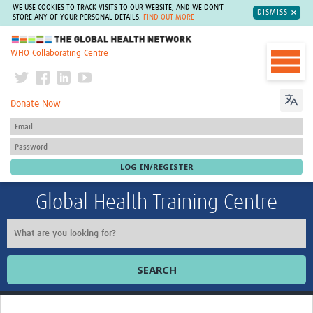
WE USE COOKIES TO TRACK VISITS TO OUR WEBSITE, AND WE DON'T
DISMISS
STORE ANY OF YOUR PERSONAL DETAILS.
FIND OUT MORE
The Global Health Network
WHO Collaborating Centre
Donate Now
Global Health Training Centre
SEARCH
Home