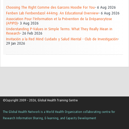
Choosing The Right Comme des Garcons Hoodie For You
- 6 Aug 2026
Fenben Lab Fenbendazol 444mg: An Educational Overview
- 6 Aug 2026
Association Pour l'Information et la Prévention de la Drépanocytose
(APIPD)
- 3 Aug 2026
Understanding P-Values in Simple Terms: What They Really Mean in
Research
- 26 Feb 2026
Invitación a la Red Mind Cuidado y Salud Mental - Club de Investigación
-
29 Jan 2026
©Copyright 2009 - 2026, Global Health Training Centre
The Global Health Network is a World Health Organization collaborating centre for
Research Information Sharing, E-learning, and Capacity Development