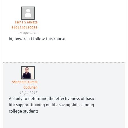
Tacha S Malaza
8606240630083
18 Apr 2018
hi, how can I follow this course
Ashendra Kumar
Goduhan
12 Jul 2017
A study to determine the effectiveness of basic
life support training on life saving skills among
college students