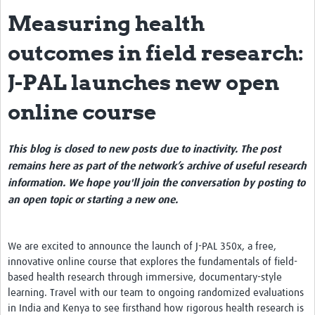
Measuring health
eLearning Courses
outcomes in field research:
PgDip in GHR
J-PAL launches new open
Professional Development
online course
What is it?
Background
This blog is closed to new posts due to inactivity. The post
Scoring & Moderation
remains here as part of the network’s archive of useful research
information. We hope you'll join the conversation by posting to
Translations
an open topic or starting a new one.
For Individuals
For Teams
We are excited to announce the launch of J-PAL 350x, a free,
innovative online course that explores the fundamentals of field-
Webinars and Workshops
based health research through immersive, documentary-style
learning. Travel with our team to ongoing randomized evaluations
Certificates of Attendance
in India and Kenya to see firsthand how rigorous health research is