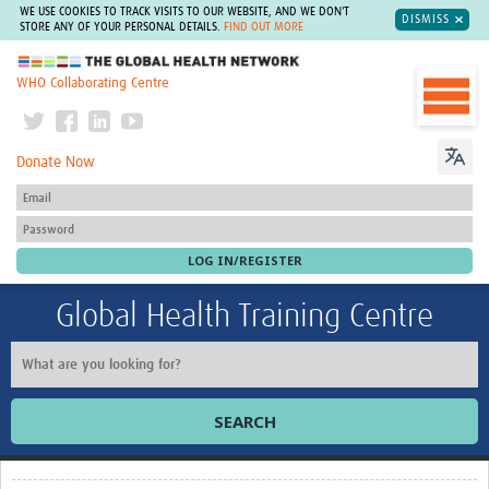
WE USE COOKIES TO TRACK VISITS TO OUR WEBSITE, AND WE DON'T
DISMISS
STORE ANY OF YOUR PERSONAL DETAILS.
FIND OUT MORE
The Global Health Network
WHO Collaborating Centre
Donate Now
Global Health Training Centre
SEARCH
Home