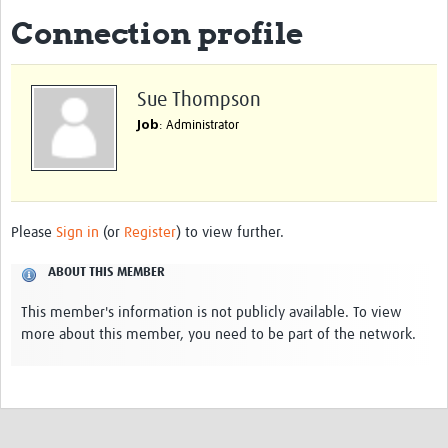
Connection profile
eLearning Courses
PgDip in GHR
Sue Thompson
Professional Development
Job
: Administrator
What is it?
Background
Scoring & Moderation
Please
Sign in
(or
Register
) to view further.
Translations
ABOUT THIS MEMBER
For Individuals
This member's information is not publicly available. To view
more about this member, you need to be part of the network.
For Teams
Webinars and Workshops
Certificates of Attendance