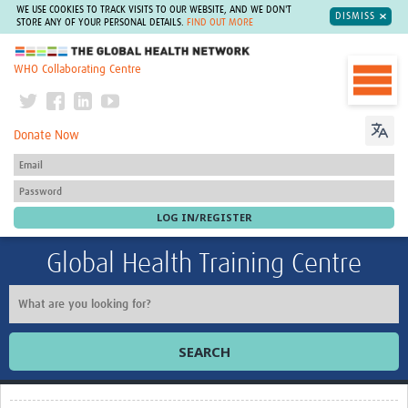
WE USE COOKIES TO TRACK VISITS TO OUR WEBSITE, AND WE DON'T
DISMISS
STORE ANY OF YOUR PERSONAL DETAILS.
FIND OUT MORE
The Global Health Network
WHO Collaborating Centre
Donate Now
Global Health Training Centre
SEARCH
Home