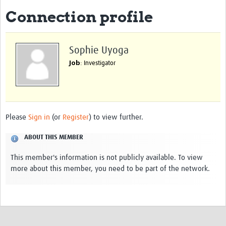
Connection profile
eLearning Courses
PgDip in GHR
Sophie Uyoga
Professional Development
Job
: Investigator
What is it?
Background
Scoring & Moderation
Please
Sign in
(or
Register
) to view further.
Translations
ABOUT THIS MEMBER
For Individuals
This member's information is not publicly available. To view
more about this member, you need to be part of the network.
For Teams
Webinars and Workshops
Certificates of Attendance