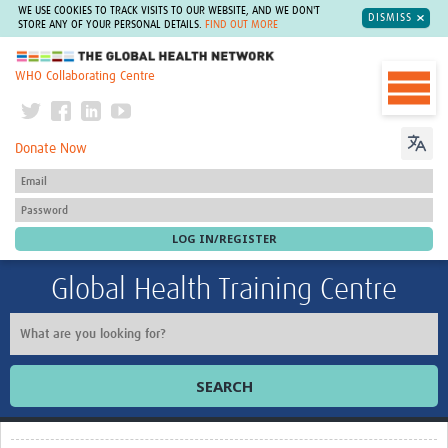
WE USE COOKIES TO TRACK VISITS TO OUR WEBSITE, AND WE DON'T
DISMISS
STORE ANY OF YOUR PERSONAL DETAILS.
FIND OUT MORE
The Global Health Network
WHO Collaborating Centre
Donate Now
Global Health Training Centre
SEARCH
Home