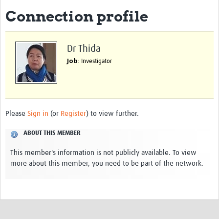
Connection profile
eLearning Courses
PgDip in GHR
Dr Thida
Professional Development
Job
: Investigator
What is it?
Background
Scoring & Moderation
Please
Sign in
(or
Register
) to view further.
Translations
ABOUT THIS MEMBER
For Individuals
This member's information is not publicly available. To view
more about this member, you need to be part of the network.
For Teams
Webinars and Workshops
Certificates of Attendance