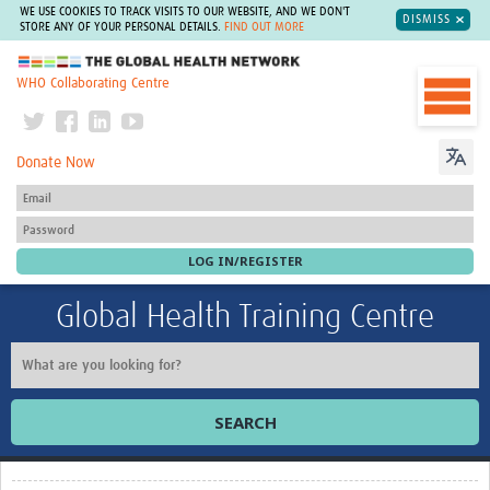
WE USE COOKIES TO TRACK VISITS TO OUR WEBSITE, AND WE DON'T
DISMISS
STORE ANY OF YOUR PERSONAL DETAILS.
FIND OUT MORE
The Global Health Network
WHO Collaborating Centre
Donate Now
Global Health Training Centre
SEARCH
Home