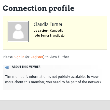
Connection profile
eLearning Courses
PgDip in GHR
Claudia Turner
Professional Development
Location
: Cambodia
Job
: Senior Investigator
What is it?
Background
Scoring & Moderation
Please
Sign in
(or
Register
) to view further.
Translations
ABOUT THIS MEMBER
For Individuals
This member's information is not publicly available. To view
more about this member, you need to be part of the network.
For Teams
Webinars and Workshops
Certificates of Attendance