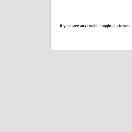
If you have any trouble logging in to your