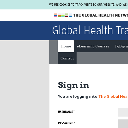
WE USE COOKIES TO TRACK VISITS TO OUR WEBSITE, AND WE
The Global Health Network
Global Health Tr
WHO Collaborating Centre
www.tghn.org
Home
eLearning Courses
PgDip 
Not a member?
Contact
Find out what The Global Health Network
can do for you.
REGISTER NOW.
Sign in
You are logging into
The Global Hea
USERNAME*
PASSWORD*