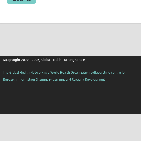
Resources Gateway
Donate
FAQ
Contact
©Copyright 2009 - 2026, Global Health Training Centre
The Global Health Network is a World Health Organization collaborating centre for
Research Information Sharing, E-learning, and Capacity Development