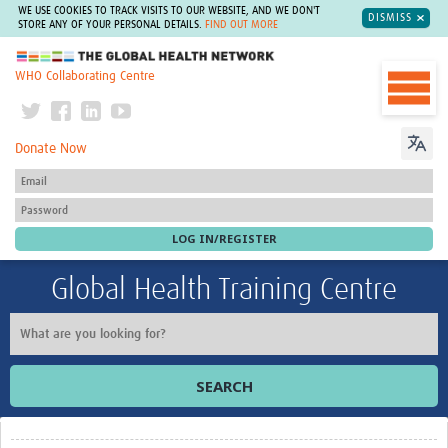
WE USE COOKIES TO TRACK VISITS TO OUR WEBSITE, AND WE DON'T
DISMISS
STORE ANY OF YOUR PERSONAL DETAILS.
FIND OUT MORE
The Global Health Network
WHO Collaborating Centre
Donate Now
Global Health Training Centre
SEARCH
Home