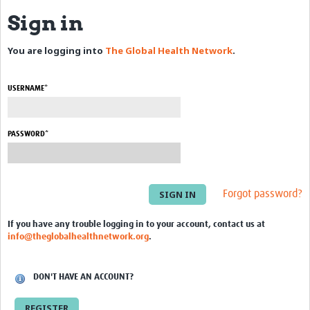
Sign in
eLearning Courses
You are logging into
The Global Health Network
.
PgDip in GHR
Professional Development
USERNAME*
What is it?
Background
PASSWORD*
Scoring & Moderation
Translations
Forgot password?
For Individuals
If you have any trouble logging in to your account, contact us at
info@theglobalhealthnetwork.org
.
For Teams
Webinars and Workshops
DON'T HAVE AN ACCOUNT?
Certificates of Attendance
REGISTER