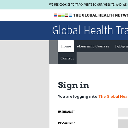
WE USE COOKIES TO TRACK VISITS TO OUR WEBSITE, AND WE
The Global Health Network
Global Health Tr
WHO Collaborating Centre
www.tghn.org
Home
eLearning Courses
PgDip 
Not a member?
Contact
Find out what The Global Health Network
can do for you.
REGISTER NOW.
Sign in
You are logging into
The Global Hea
USERNAME*
PASSWORD*