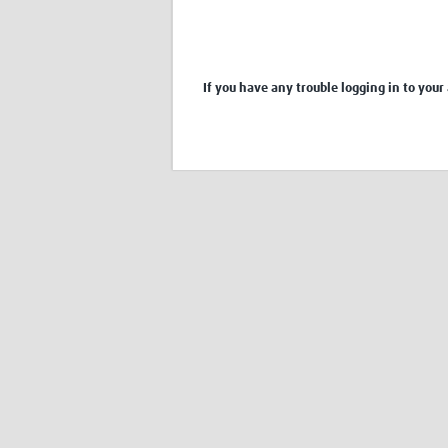
If you have any trouble logging in to your