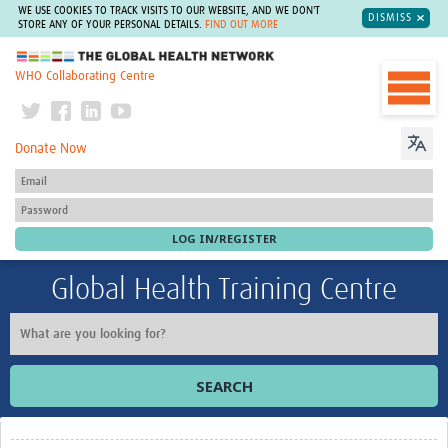
WE USE COOKIES TO TRACK VISITS TO OUR WEBSITE, AND WE DON'T
DISMISS
STORE ANY OF YOUR PERSONAL DETAILS.
FIND OUT MORE
The Global Health Network
WHO Collaborating Centre
Donate Now
Global Health Training Centre
SEARCH
Home