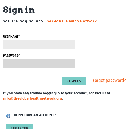
Sign in
eLearning Courses
You are logging into
The Global Health Network
.
PgDip in GHR
Professional Development
USERNAME*
What is it?
Background
PASSWORD*
Scoring & Moderation
Translations
Forgot password?
For Individuals
If you have any trouble logging in to your account, contact us at
info@theglobalhealthnetwork.org
.
For Teams
Webinars and Workshops
DON'T HAVE AN ACCOUNT?
Certificates of Attendance
REGISTER