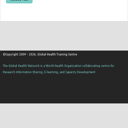
Resources Gateway
Donate
FAQ
Contact
©Copyright 2009 - 2026, Global Health Training Centre
The Global Health Network is a World Health Organization collaborating centre for
Research Information Sharing, E-learning, and Capacity Development