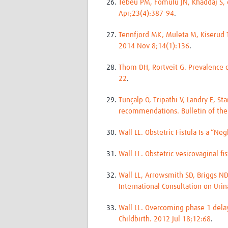
Tebeu PM, Fomulu JN, Khaddaj S, de 
Apr;23(4):387-94
.
Tennfjord MK, Muleta M, Kiserud T
2014 Nov 8;14(1):136
.
Thom DH, Rortveit G. Prevalence 
22
.
Tunçalp Ö, Tripathi V, Landry E, S
recommendations. Bulletin of the
Wall LL. Obstetric Fistula Is a “N
Wall LL. Obstetric vesicovaginal f
Wall LL, Arrowsmith SD, Briggs ND
International Consultation on Urin
Wall LL. Overcoming phase 1 delay
Childbirth. 2012 Jul 18;12:68
.