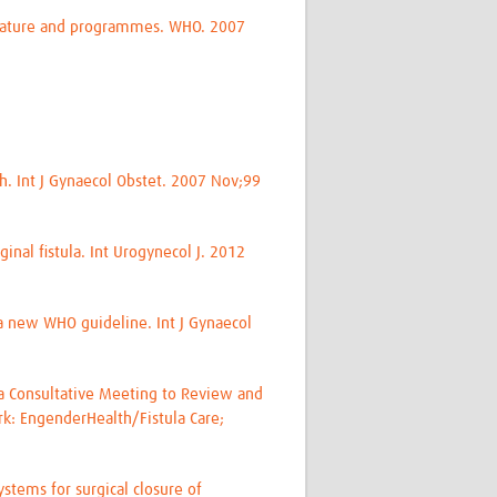
erature and programmes. WHO. 2007
ch. Int J Gynaecol Obstet. 2007 Nov;99
inal fistula. Int Urogynecol J. 2012
a new WHO guideline. Int J Gynaecol
f a Consultative Meeting to Review and
rk: EngenderHealth/Fistula Care;
stems for surgical closure of