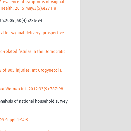
Prevalence of symptoms of vaginal
ob Health. 2015 May;3(5):e271-8
lth.2005 ;50(4) :286-94
after vaginal delivery: prospective
e-related fistulas in the Democratic
of 805 injuries. Int Urogynecol J.
Care Women Int. 2012;33(9):787-98
.
nalysis of national household survey
;99 Suppl 1:S4-9
.