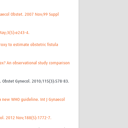
ynaecol Obstet. 2007 Nov;99 Suppl
 May;3(5):e243-4.
oxy to estimate obstetric fistula
ndex? An observational study comparison
e. Obstet Gynecol. 2010;115(3):578-83.
a new WHO guideline. Int J Gynaecol
 Urol. 2012 Nov;188(5):1772-7.