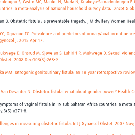
oulougou S, Castro MC, Maulet N, Meda N, Kirakoya-Samadoulougou F. 
countries: a meta-analysis of national household survey data. Lancet Gl
wan B. Obstetric fistula : a preventable tragedy. J Midwifery Women Hea
C, Oguanuo TC. Prevalence and predictors of urinary/anal incontinence 
gynecol J. 2015 Apr 17
.
 Mukwege D. Onsrud M, Sjøveian S, Luhiriri R, Mukwege D. Sexual violenc
 Obstet. 2008 Dec;103(3):265-9
 MM. Iatrogenic genitourinary fistula: an 18-year retrospective review 
 Van Devanter N. Obstetric fistula: what about gender power? Health 
mptoms of vaginal fistula in 19 sub-Saharan Africa countries: a meta-a
y;3(5):e271-8.
llenges in measuring obstetric fistula. Int J Gynaecol Obstet. 2007 Nov