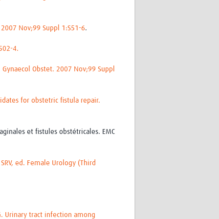
. 2007 Nov;99 Suppl 1:S51-6
.
:502-4.
 J Gynaecol Obstet. 2007 Nov;99 Suppl
ates for obstetric fistula repair.
ginales et fistules obstétricales. EMC
SRV, ed. Female Urology (Third
 Urinary tract infection among