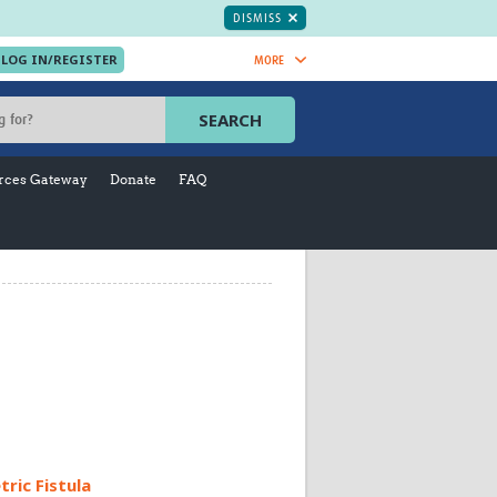
DISMISS
MORE
OIN NOW.
SEARCH
Global Research Nurses
mesh
rces Gateway
Donate
FAQ
TDR Knowledge Hub
Global Health Coordinators
Global Health Laboratories
rica
Global Health Methodology
sia
Research
AC
Global Health Social Science
MENA
Global Health Trials
Mother Child Health
Global Pregnancy CoLab
INTERGROWTH-21ˢᵗ
ISARIC
WEPHREN
ric Fistula
East African Consortium for Clinical