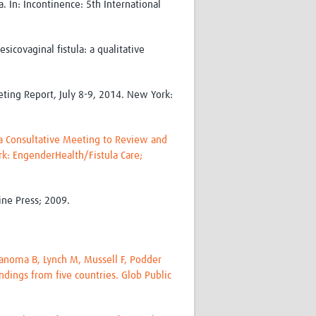
 In: Incontinence: 5th International
icovaginal fistula: a qualitative
eting Report, July 8-9, 2014. New York:
f a Consultative Meeting to Review and
rk: EngenderHealth/Fistula Care;
ine Press; 2009.
 Kanoma B, Lynch M, Mussell F, Podder
ndings from five countries. Glob Public