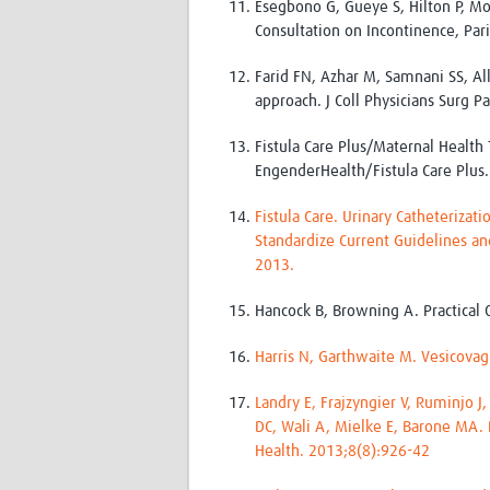
Esegbono G, Gueye S, Hilton P, Mo
Consultation on Incontinence, Pari
Farid FN, Azhar M, Samnani SS, All
approach. J Coll Physicians Surg 
Fistula Care Plus/Maternal Health 
EngenderHealth/Fistula Care Plus.
Fistula Care. Urinary Catheterizat
Standardize Current Guidelines an
2013.
Hancock B, Browning A. Practical O
Harris N, Garthwaite M. Vesicovagi
Landry E, Frajzyngier V, Ruminjo J
DC, Wali A, Mielke E, Barone MA. 
Health. 2013;8(8):926-42