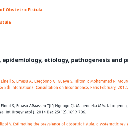
Global Snakebite Research
LactaHub – Breastfeeding
of Obstetric Fistula
Global Outbreaks Research
Knowledge
Vivli Knowledge Hub
Global Birth Defects
stula
Sub-Saharan Congenital Anomalies
Fiocruz
Network
Antimicrobial Resistance (AM
Global Health Data Science
EDCTP Knowledge Hub
Global Cancer Research
PediCAP
Africa CDC
Childhood Acute Illness and
AI for Global Health Research
Nutrition Resources
, epidemiology, etiology, pathogenesis and p
Global Medicines Safety
ALERRT
UCL Innovative CTU Capacity
Brain Infections Global
Strengthening Hub
Research Capacity Network
, Elneil S, Emasu A, Esegbono G, Gueye S, Hilton P, Mohammad R, Moura
RESEARCH TOOLS
ce: 5th International Consultation on Incontinence, Paris February, 2012
Resources designed to help you.
Site Finder
Resources Gateway
Process Map
Global Health Research Proce
, Elneil S, Emasu ARaassen TJIP, Ngongo CJ, Mahendeka MM. Iatrogenic ge
Global Health Training Centre
Map
ies. Int Urogynecol J. 2014 Dec;25(12):1699-706.
ilippi V. Estimating the prevalence of obstetric fistula: a systematic r