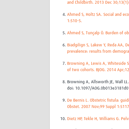
and Childbirth. 2013 Dec 30;13(1
Ahmed S, Holtz SA. Social and eco
1:S10-5.
Ahmed S, Tunçalp Ö. Burden of ob
Biadgilign S, Lakew Y, Reda AA, De
prevalence: results from demogra
Browning A, Lewis A, Whiteside S.
of two cohorts. BJOG. 2014 Apr;1
Browning A, Allsworth JE, Wall LL
doi: 10.1097/AOG.0b013e3181d0
De Bernis L. Obstetric fistula: g
Obstet. 2007 Nov;99 Suppl 1:S11
Dietz HP, Tekle H, Williams G. Pel