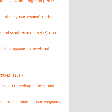
nical review. Int Urogynecol J. 2012
control study. BMC Women’s Health.
Gynecol Scand. 2010 Dec;89(12):1511-
c fistula: approaches, needs and
368(9542):1201-9
.
 fistula. Proceedings of the Second
resource-poor countries. BMC Pregnancy