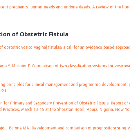
escent pregnancy: unmet needs and undone deeds. A review of the lit
tion of Obstetric Fistula
of obstetric vesico-vaginal fistulas: a call for an evidence-based approa
oma Y, Moshier E. Comparison of two classification systems for vesicovag
uiding principles for clinical management and programme development, 
7-21
.
ion for Primary and Secondary Prevention of Obstetric Fistula: Report o
d Practices, March 13-15 at the Sheraton Hotel, Abuja, Nigeria. New Yo
minjo J, Barone MA. Development and comparison of prognostic scoring sy