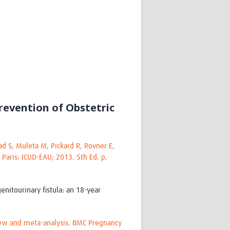
Research
WANETAM
CANTAM
TESA
R)
GBS
Women in Global Health Research
HeLTI
Global Health Research
Management
revention of Obstetric
Coronavirus
d S, Muleta M, Pickard R, Rovner E,
. Paris: ICUD-EAU; 2013. 5th Ed. p.
ss
nitourinary fistula: an 18-year
eview and meta-analysis. BMC Pregnancy