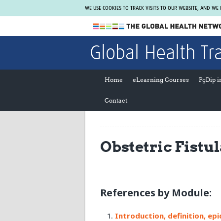
WE USE COOKIES TO TRACK VISITS TO OUR WEBSITE, AND WE
The Global Health Network
Global Health Tr
WHO Collaborating Centre
www.tghn.org
Home
eLearning Courses
PgDip 
Not a member?
Contact
Find out what The Global Health Network
can do for you.
REGISTER NOW.
Obstetric Fistu
References by Module:
Introduction, definition, ep