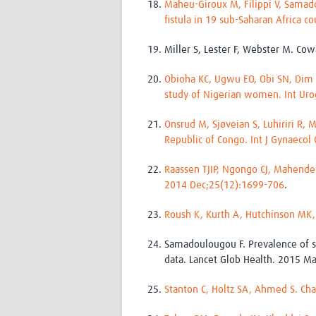
Maheu-Giroux M, Filippi V, Samad
fistula in 19 sub-Saharan Africa 
Miller S, Lester F, Webster M. Co
Obioha KC, Ugwu EO, Obi SN, Dim C
study of Nigerian women. Int Uro
Onsrud M, Sjøveian S, Luhiriri R,
Republic of Congo. Int J Gynaecol
Raassen TJIP, Ngongo CJ, Mahendeka
2014 Dec;25(12):1699-706
.
Roush K, Kurth A, Hutchinson MK,
Samadoulougou F. Prevalence of sy
data. Lancet Glob Health. 2015 Ma
Stanton C, Holtz SA, Ahmed S. Cha