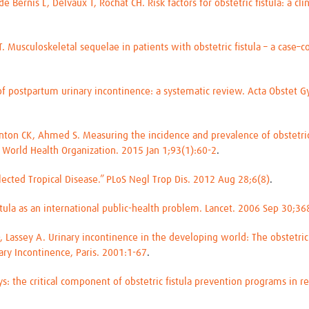
Bernis L, Delvaux T, Rochat CH. Risk factors for obstetric fistula: a cli
. Musculoskeletal sequelae in patients with obstetric fistula – a case–
of postpartum urinary incontinence: a systematic review. Acta Obstet 
tanton CK, Ahmed S. Measuring the incidence and prevalence of obstetri
 World Health Organization. 2015 Jan 1;93(1):60-2
.
eglected Tropical Disease.” PLoS Negl Trop Dis. 2012 Aug 28;6(8)
.
istula as an international public-health problem. Lancet. 2006 Sep 30;
, Lassey A. Urinary incontinence in the developing world: The obstetric
ary Incontinence, Paris. 2001:1-67
.
s: the critical component of obstetric fistula prevention programs in 