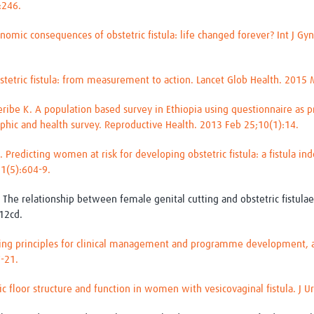
):246.
nomic consequences of obstetric fistula: life changed forever? Int J G
stetric fistula: from measurement to action. Lancet Glob Health. 2015
ribe K. A population based survey in Ethiopia using questionnaire as pr
phic and health survey. Reproductive Health. 2013 Feb 25;10(1):14.
 Predicting women at risk for developing obstetric fistula: a fistula i
21(5):604-9.
. The relationship between female genital cutting and obstetric fistula
12cd.
uiding principles for clinical management and programme development, 
7-21.
vic floor structure and function in women with vesicovaginal fistula. J