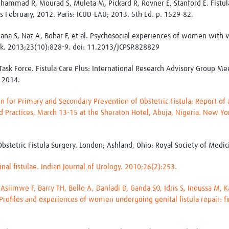
hammad R, Mourad S, Muleta M, Pickard R, Rovner E, Stanford E. Fistula.
s February, 2012. Paris: ICUD-EAU; 2013. 5th Ed. p. 1529-82.
ana S, Naz A, Bohar F, et al. Psychosocial experiences of women with ves
Pak. 2013;23(10):828-9. doi: 11.2013/JCPSP.828829
Task Force. Fistula Care Plus: International Research Advisory Group Me
 2014.
ion for Primary and Secondary Prevention of Obstetric Fistula: Report o
d Practices, March 13-15 at the Sheraton Hotel, Abuja, Nigeria. New Yo
bstetric Fistula Surgery. London; Ashland, Ohio: Royal Society of Medic
nal fistulae. Indian Journal of Urology. 2010;26(2):253.
, Asiimwe F, Barry TH, Bello A, Danladi D, Ganda SO, Idris S, Inoussa M,
Profiles and experiences of women undergoing genital fistula repair: fi