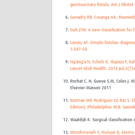
genitourinary fistula. Am J Obste
Genadry RR, Creanga AA, Roennebu
Goh JTW. A new classification for 
Lassey AT. Simple fistulas: diagn
1:S47-50.
Ng’ang’a N, Echols K, Ilupeju F, K
Lancet Glob Health. 2014 Jul;2(7)
Rochat C. H, Gueye S.M, Coles J. M
Elsevier Masson 2011
Rutman MP, Rodríguez LV, Raz S. 
Edition). Philadelphia: W.B. Saun
Waaldijk K. Surgical classification
Wondimeneh Y, Muluye D, Alemu A,