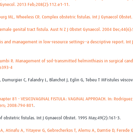
t Gynecol. 2013 Feb;208(2):112.e1-11.
rg ML, Wheeless CR. Complex obstetric fistulas. Int J Gynaecol Obstet
female genital tract fistula. Aust N Z J Obstet Gynaecol. 2004 Dec;44(6)
osis and management in low-resource settings--a descriptive report. Int
alumbi R. Management of soil-transmitted helminthiasis in surgical candid
:e393-4
, Dumurgier C, Falandry L, Blanchot J, Eglin G, Tebeu T MFistules véscova
Chapter 81 - VESICOVAGINAL FISTULA: VAGINAL APPROACH. In: Rodríguez 
ders; 2008:794-801
.
 of obstetric fistulas. Int J Gynaecol Obstet. 1995 May;49(2):161-3.
 Atinafu A, Yitayew G, Gebrecherkos T, Alemu A, Damtie D, Ferede G.