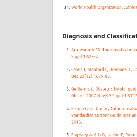
World Health Organization. Adol
Diagnosis and Classifica
Arrowsmith SD. The classification 
Suppl 1:S25-7
.
Capes T, Stanford EJ, Romanzi L, F
Dec;23(12):1679-85.
De Bernis L. Obstetric fistula: g
Obstet. 2007 Nov;99 Suppl 1:S11
Fistula Care. Urinary Catheterizat
Standardize Current Guidelines an
2013
.
Frajzyngier V, Li G, Larson E, Ru