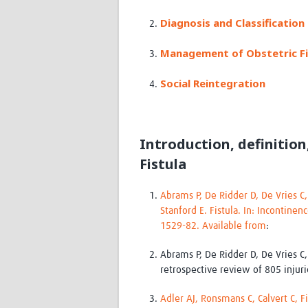
Diagnosis and Classification 
Management of Obstetric Fi
Social Reintegration
Introduction, definition
Fistula
Abrams P, De Ridder D, De Vries C
Stanford E. Fistula. In: Incontinen
1529-82. Available from
:
Abrams P, De Ridder D, De Vries C
retrospective review of 805 injur
Adler AJ, Ronsmans C, Calvert C, F