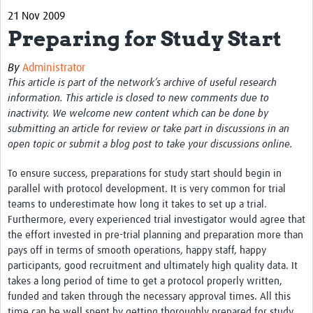
21 Nov 2009
eLearning Courses
Preparing for Study Start
PgDip in GHR
By
Administrator
Professional Development
This article is part of the network’s archive of useful research
information. This article is closed to new comments due to
What is it?
inactivity. We welcome new content which can be done by
submitting an article for review or take part in discussions in an
Background
open topic or submit a blog post to take your discussions online.
Scoring & Moderation
To ensure success, preparations for study start should begin in
Translations
parallel with protocol development. It is very common for trial
teams to underestimate how long it takes to set up a trial.
For Individuals
Furthermore, every experienced trial investigator would agree that
the effort invested in pre-trial planning and preparation more than
For Teams
pays off in terms of smooth operations, happy staff, happy
participants, good recruitment and ultimately high quality data. It
Webinars and Workshops
takes a long period of time to get a protocol properly written,
funded and taken through the necessary approval times. All this
Certificates of Attendance
time can be well spent by getting thoroughly prepared for study