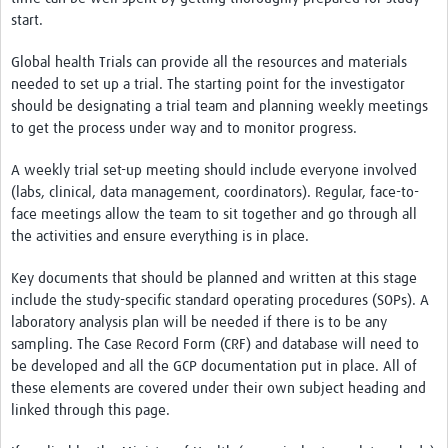
Resources Gateway
start.
Donate
Global health Trials can provide all the resources and materials
needed to set up a trial. The starting point for the investigator
FAQ
should be designating a trial team and planning weekly meetings
to get the process under way and to monitor progress.
Contact
A weekly trial set-up meeting should include everyone involved
(labs, clinical, data management, coordinators). Regular, face-to-
face meetings allow the team to sit together and go through all
the activities and ensure everything is in place.
Key documents that should be planned and written at this stage
include the study-specific standard operating procedures (SOPs). A
laboratory analysis plan will be needed if there is to be any
sampling. The Case Record Form (CRF) and database will need to
be developed and all the GCP documentation put in place. All of
these elements are covered under their own subject heading and
linked through this page.