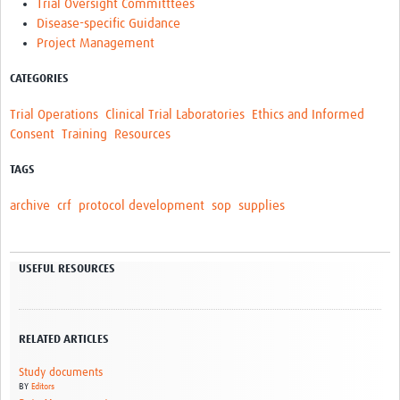
Trial Oversight Committtees
Disease-specific Guidance
Project Management
CATEGORIES
Trial Operations
Clinical Trial Laboratories
Ethics and Informed
Consent
Training
Resources
TAGS
archive
crf
protocol development
sop
supplies
USEFUL RESOURCES
RELATED ARTICLES
Study documents
BY
Editors