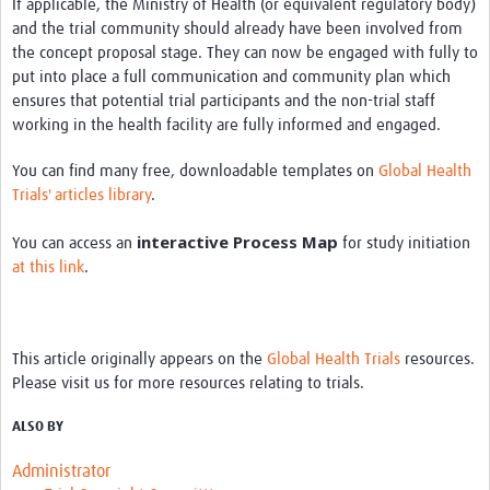
If applicable, the Ministry of Health (or equivalent regulatory body)
and the trial community should already have been involved from
the concept proposal stage. They can now be engaged with fully to
put into place a full communication and community plan which
ensures that potential trial participants and the non-trial staff
working in the health facility are fully informed and engaged.
You can find many free, downloadable templates on
Global Health
Trials' articles library
.
interactive Process Map
You can access an
for study initiation
at this link
.
This article originally appears on the
Global Health Trials
resources.
Please visit us for more resources relating to trials.
ALSO BY
Administrator