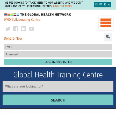
WE USE COOKIES TO TRACK VISITS TO OUR WEBSITE, AND WE DON'T
DISMISS
STORE ANY OF YOUR PERSONAL DETAILS.
FIND OUT MORE
The Global Health Network
WHO Collaborating Centre
Donate Now
Global Health Training Centre
SEARCH
Home