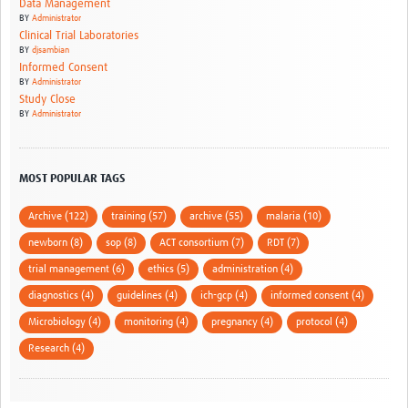
Data Management
BY
Administrator
Clinical Trial Laboratories
BY
djsambian
Informed Consent
BY
Administrator
Study Close
BY
Administrator
MOST POPULAR TAGS
Archive (122)
training (57)
archive (55)
malaria (10)
newborn (8)
sop (8)
ACT consortium (7)
RDT (7)
trial management (6)
ethics (5)
administration (4)
diagnostics (4)
guidelines (4)
ich-gcp (4)
informed consent (4)
Microbiology (4)
monitoring (4)
pregnancy (4)
protocol (4)
Research (4)