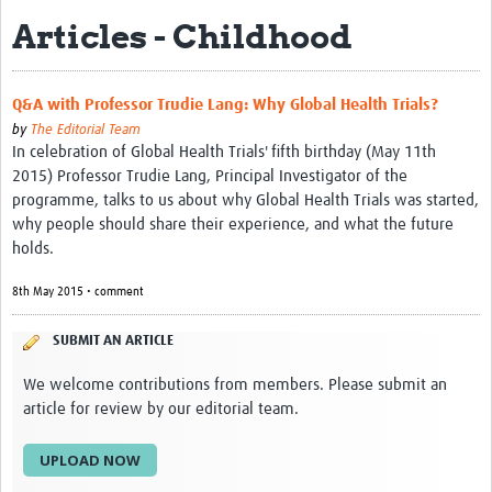
Articles - Childhood
eLearning Courses
PgDip in GHR
Q&A with Professor Trudie Lang: Why Global Health Trials?
Professional Development
by
The Editorial Team
In celebration of Global Health Trials' fifth birthday (May 11th
What is it?
2015) Professor Trudie Lang, Principal Investigator of the
programme, talks to us about why Global Health Trials was started,
Background
why people should share their experience, and what the future
holds.
Scoring & Moderation
8th May 2015 • comment
Translations
For Individuals
SUBMIT AN ARTICLE
For Teams
We welcome contributions from members. Please submit an
article for review by our editorial team.
Webinars and Workshops
UPLOAD NOW
Certificates of Attendance