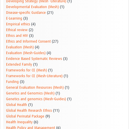
Developing Strategy (Mesh -Literature)
(1)
Developmental Evaluation (Mesh)
(1)
Disease-specific Guidance
(21)
E-Learning
(3)
Empirical ethics
(4)
Ethical review
(2)
Ethics and HIV
(3)
Ethics and Informed Consent
(27)
Evaluation (Mesh)
(4)
Evaluation (Mesh-Guides)
(4)
Evidence Based Systematic Reviews
(3)
Extended Family
(1)
Frameworks for CE (Mesh)
(1)
Frameworks for CE (Mesh-Literature)
(1)
Funding
(3)
General Evaluation Resources (Mesh)
(1)
Genetics and Genomics (Mesh)
(1)
Genetics and genomics (Mesh-Guides)
(1)
Global Health
(1)
Global Health Research Ethics
(11)
Global Perinatal Package
(9)
Health Inequality
(6)
Health Policy and Management
(6)