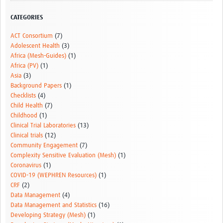
Resources Gateway
CATEGORIES
Donate
ACT Consortium
(7)
Adolescent Health
(3)
FAQ
Africa (Mesh-Guides)
(1)
Africa (PV)
(1)
Contact
Asia
(3)
Background Papers
(1)
Checklists
(4)
Child Health
(7)
Childhood
(1)
Clinical Trial Laboratories
(13)
Clinical trials
(12)
Community Engagement
(7)
Complexity Sensitive Evaluation (Mesh)
(1)
Coronavirus
(1)
COVID-19 (WEPHREN Resources)
(1)
CRF
(2)
Data Management
(4)
Data Management and Statistics
(16)
Developing Strategy (Mesh)
(1)