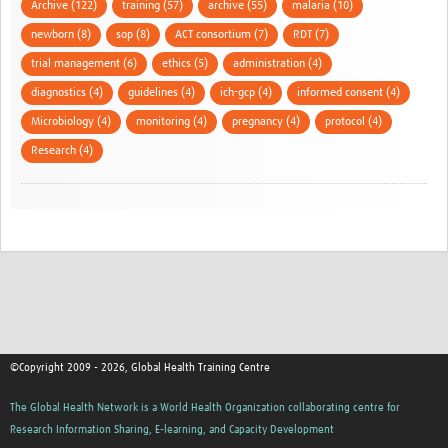
Archive (122)
training (57)
archive (55)
malaria (10)
newborn (8)
sop (8)
ACT consortium (7)
RDT (7)
trial management (6)
ethics (5)
administration (4)
diagnostics (4)
guidelines (4)
ich-gcp (4)
informed consent (4)
Microbiology (4)
monitoring (4)
pregnancy (4)
protocol (4)
Research (4)
©Copyright 2009 - 2026, Global Health Training Centre
The Global Health Network is a World Health Organization collaborating centre for
Research Information Sharing, E-learning, and Capacity Development