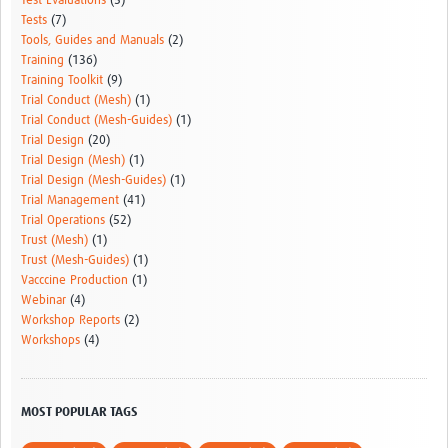
Test Evaluations
(5)
Tests
(7)
Tools, Guides and Manuals
(2)
Training
(136)
Training Toolkit
(9)
Trial Conduct (Mesh)
(1)
Trial Conduct (Mesh-Guides)
(1)
Trial Design
(20)
Trial Design (Mesh)
(1)
Trial Design (Mesh-Guides)
(1)
Trial Management
(41)
Trial Operations
(52)
Trust (Mesh)
(1)
Trust (Mesh-Guides)
(1)
Vacccine Production
(1)
Webinar
(4)
Workshop Reports
(2)
Workshops
(4)
MOST POPULAR TAGS