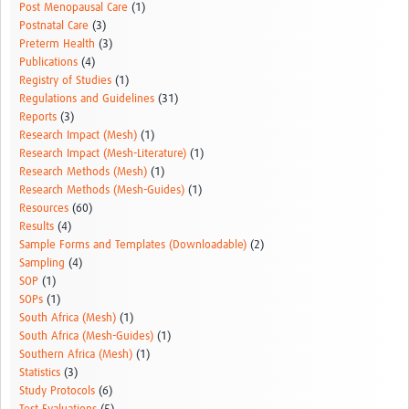
Post Menopausal Care
(1)
Postnatal Care
(3)
Preterm Health
(3)
Publications
(4)
Registry of Studies
(1)
Regulations and Guidelines
(31)
Reports
(3)
Research Impact (Mesh)
(1)
Research Impact (Mesh-Literature)
(1)
Research Methods (Mesh)
(1)
Research Methods (Mesh-Guides)
(1)
Resources
(60)
Results
(4)
Sample Forms and Templates (Downloadable)
(2)
Sampling
(4)
SOP
(1)
SOPs
(1)
South Africa (Mesh)
(1)
South Africa (Mesh-Guides)
(1)
Southern Africa (Mesh)
(1)
Statistics
(3)
Study Protocols
(6)