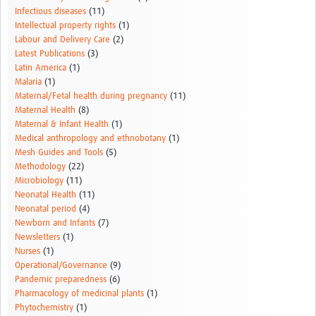
Infectious diseases
(11)
Intellectual property rights
(1)
Labour and Delivery Care
(2)
Latest Publications
(3)
Latin America
(1)
Malaria
(1)
Maternal/Fetal health during pregnancy
(11)
Maternal Health
(8)
Maternal & Infant Health
(1)
Medical anthropology and ethnobotany
(1)
Mesh Guides and Tools
(5)
Methodology
(22)
Microbiology
(11)
Neonatal Health
(11)
Neonatal period
(4)
Newborn and Infants
(7)
Newsletters
(1)
Nurses
(1)
Operational/Governance
(9)
Pandemic preparedness
(6)
Pharmacology of medicinal plants
(1)
Phytochemistry
(1)