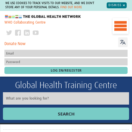
WE USE COOKIES TO TRACK VISITS TO OUR WEBSITE, AND WE DON'T
DISMISS
STORE ANY OF YOUR PERSONAL DETAILS.
FIND OUT MORE
The Global Health Network
WHO Collaborating Centre
Donate Now
Global Health Training Centre
SEARCH
Home