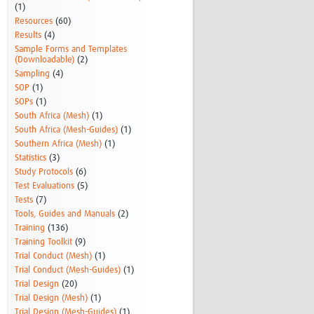
(1)
Resources
(60)
Results
(4)
Sample Forms and Templates
(Downloadable)
(2)
Sampling
(4)
SOP
(1)
SOPs
(1)
South Africa (Mesh)
(1)
South Africa (Mesh-Guides)
(1)
Southern Africa (Mesh)
(1)
Statistics
(3)
Study Protocols
(6)
Test Evaluations
(5)
Tests
(7)
Tools, Guides and Manuals
(2)
Training
(136)
Training Toolkit
(9)
Trial Conduct (Mesh)
(1)
Trial Conduct (Mesh-Guides)
(1)
Trial Design
(20)
Trial Design (Mesh)
(1)
Trial Design (Mesh-Guides)
(1)