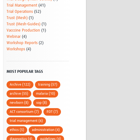
Trial Management
(41)
Trial Operations
(52)
Trust (Mesh)
(1)
Trust (Mesh-Guides)
(1)
Vacccine Production
(1)
Webinar
(4)
Workshop Reports
(2)
Workshops
(4)
MOST POPULAR TAGS
Archive (122)
training (57)
archive (55)
malaria (10)
newborn (8)
sop (8)
ACT consortium (7)
RDT (7)
trial management (6)
ethics (5)
administration (4)
diagnostics (4)
guidelines (4)