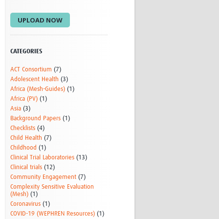
Research
UPLOAD NOW
WANETAM
CANTAM
TESA
R)
GBS
CATEGORIES
Women in Global Health Research
ACT Consortium
(7)
HeLTI
Adolescent Health
(3)
Global Health Research
Africa (Mesh-Guides)
(1)
Management
Africa (PV)
(1)
Coronavirus
Asia
(3)
Background Papers
(1)
Checklists
(4)
Child Health
(7)
Childhood
(1)
Clinical Trial Laboratories
(13)
Clinical trials
(12)
Community Engagement
(7)
ss
Complexity Sensitive Evaluation
(Mesh)
(1)
Coronavirus
(1)
COVID-19 (WEPHREN Resources)
(1)