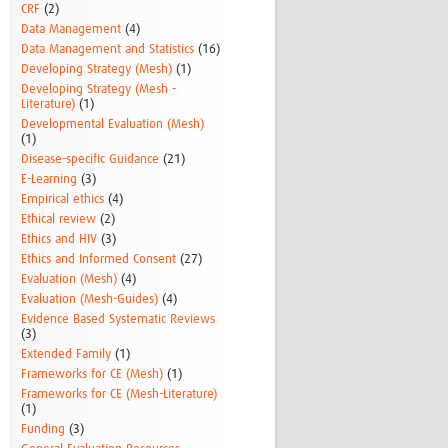
CRF
(2)
Data Management
(4)
Data Management and Statistics
(16)
Developing Strategy (Mesh)
(1)
Developing Strategy (Mesh -
Literature)
(1)
Developmental Evaluation (Mesh)
(1)
Disease-specific Guidance
(21)
E-Learning
(3)
Empirical ethics
(4)
Ethical review
(2)
Ethics and HIV
(3)
Ethics and Informed Consent
(27)
Evaluation (Mesh)
(4)
Evaluation (Mesh-Guides)
(4)
Evidence Based Systematic Reviews
(3)
Extended Family
(1)
Frameworks for CE (Mesh)
(1)
Frameworks for CE (Mesh-Literature)
(1)
Funding
(3)