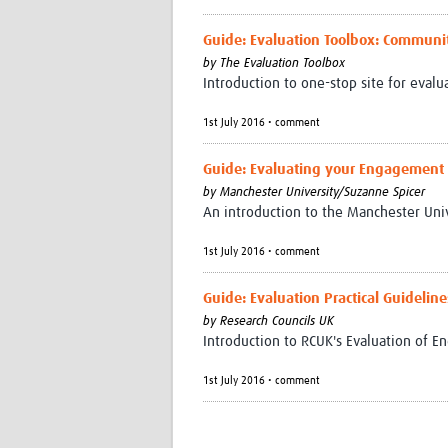
Guide: Evaluation Toolbox: Communi
by
The Evaluation Toolbox
Introduction to one-stop site for eval
1st July 2016 • comment
Guide: Evaluating your Engagement A
by
Manchester University/Suzanne Spicer
An introduction to the Manchester Uni
1st July 2016 • comment
Guide: Evaluation Practical Guidelin
by
Research Councils UK
Introduction to RCUK's Evaluation of 
1st July 2016 • comment