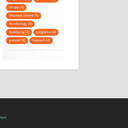
ich-gcp (4)
informed consent (4)
Microbiology (4)
monitoring (4)
pregnancy (4)
protocol (4)
Research (4)
pment