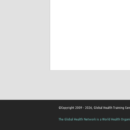
©Copyright 2009 - 2026, Global Health Training Cen
The Global Health Network is a World Health Organi