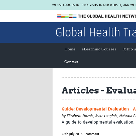
WE USE COOKIES TO TRACK VISITS TO OUR WEBSITE, AND WE
The Global Health Network
Global Health Tr
WHO Collaborating Centre
www.tghn.org
Home
eLearning Courses
PgDip 
Not a member?
Contact
Find out what The Global Health Network
can do for you.
REGISTER NOW.
Articles - Eval
Guide: Developmental Evaluation - A 
by
Elizabeth Dozois, Marc Langlois, Natasha 
A guide to developmental evaluation.
26th July 2016 • comment