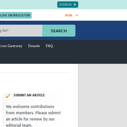
DISMISS
MORE
OIN NOW.
SEARCH
Global Research Nurses
mesh
rces Gateway
Donate
FAQ
TDR Knowledge Hub
Global Health Coordinators
Global Health Laboratories
rica
Global Health Methodology
sia
Research
AC
Global Health Social Science
MENA
Global Health Trials
Mother Child Health
SUBMIT AN ARTICLE
Global Pregnancy CoLab
We welcome contributions
INTERGROWTH-21ˢᵗ
from members. Please submit
ISARIC
an article for review by our
WEPHREN
editorial team.
East African Consortium for Clinical