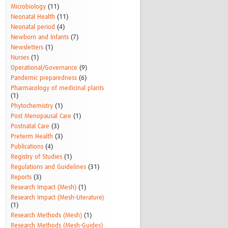
Microbiology
(11)
Neonatal Health
(11)
Neonatal period
(4)
Newborn and Infants
(7)
Newsletters
(1)
Nurses
(1)
Operational/Governance
(9)
Pandemic preparedness
(6)
Pharmacology of medicinal plants
(1)
Phytochemistry
(1)
Post Menopausal Care
(1)
Postnatal Care
(3)
Preterm Health
(3)
Publications
(4)
Registry of Studies
(1)
Regulations and Guidelines
(31)
Reports
(3)
Research Impact (Mesh)
(1)
Research Impact (Mesh-Literature)
(1)
Research Methods (Mesh)
(1)
Research Methods (Mesh-Guides)