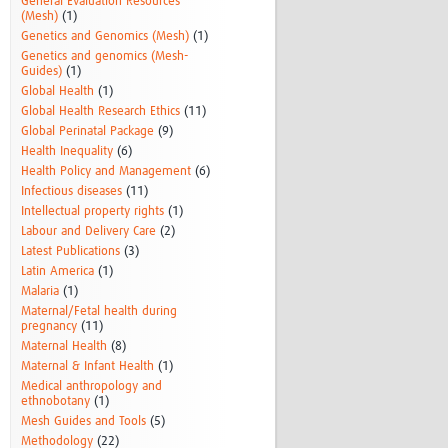
General Evaluation Resources
(Mesh)
(1)
Genetics and Genomics (Mesh)
(1)
Genetics and genomics (Mesh-
Guides)
(1)
Global Health
(1)
Global Health Research Ethics
(11)
Global Perinatal Package
(9)
Health Inequality
(6)
Health Policy and Management
(6)
Infectious diseases
(11)
Intellectual property rights
(1)
Labour and Delivery Care
(2)
Latest Publications
(3)
Latin America
(1)
Malaria
(1)
Maternal/Fetal health during
pregnancy
(11)
Maternal Health
(8)
Maternal & Infant Health
(1)
Medical anthropology and
ethnobotany
(1)
Mesh Guides and Tools
(5)
Methodology
(22)