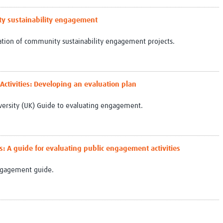
Global Snakebite Research
LactaHub – Breastfeeding
Global Outbreaks Research
Knowledge
ty sustainability engagement
Vivli Knowledge Hub
Global Birth Defects
uation of community sustainability engagement projects.
Sub-Saharan Congenital Anomalies
Fiocruz
Network
Antimicrobial Resistance (AM
Global Health Data Science
EDCTP Knowledge Hub
Global Cancer Research
PediCAP
ctivities: Developing an evaluation plan
Africa CDC
Childhood Acute Illness and
AI for Global Health Research
Nutrition Resources
versity (UK) Guide to evaluating engagement.
Global Medicines Safety
ALERRT
UCL Innovative CTU Capacity
Brain Infections Global
Strengthening Hub
Research Capacity Network
es: A guide for evaluating public engagement activities
RESEARCH TOOLS
Resources designed to help you.
Engagement guide.
Site Finder
Resources Gateway
Process Map
Global Health Research Proce
Global Health Training Centre
Map