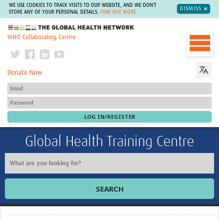
WE USE COOKIES TO TRACK VISITS TO OUR WEBSITE, AND WE DON'T
DISMISS
STORE ANY OF YOUR PERSONAL DETAILS.
FIND OUT MORE
The Global Health Network
WHO Collaborating Centre
Donate Now
Global Health Training Centre
SEARCH
Home