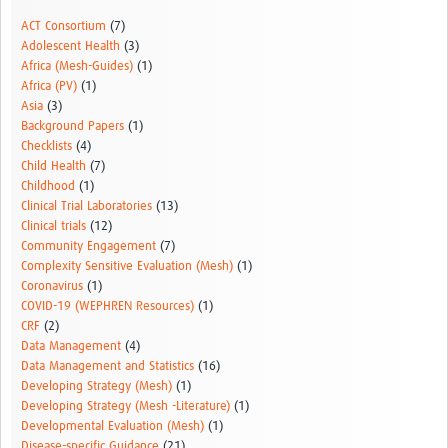
Resources Gateway
ACT Consortium
(7)
Adolescent Health
(3)
Donate
Africa (Mesh-Guides)
(1)
Africa (PV)
(1)
FAQ
Asia
(3)
Background Papers
(1)
Contact
Checklists
(4)
Child Health
(7)
Childhood
(1)
Clinical Trial Laboratories
(13)
Clinical trials
(12)
Community Engagement
(7)
Complexity Sensitive Evaluation (Mesh)
(1)
Coronavirus
(1)
COVID-19 (WEPHREN Resources)
(1)
CRF
(2)
Data Management
(4)
Data Management and Statistics
(16)
Developing Strategy (Mesh)
(1)
Developing Strategy (Mesh -Literature)
(1)
Developmental Evaluation (Mesh)
(1)
Disease-specific Guidance
(21)