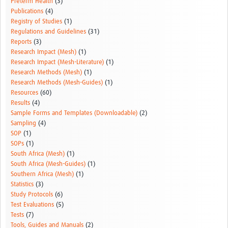
Preterm Health
(3)
Publications
(4)
Registry of Studies
(1)
Regulations and Guidelines
(31)
Reports
(3)
Research Impact (Mesh)
(1)
Research Impact (Mesh-Literature)
(1)
Research Methods (Mesh)
(1)
Research Methods (Mesh-Guides)
(1)
Resources
(60)
Results
(4)
Sample Forms and Templates (Downloadable)
(2)
Sampling
(4)
SOP
(1)
SOPs
(1)
South Africa (Mesh)
(1)
South Africa (Mesh-Guides)
(1)
Southern Africa (Mesh)
(1)
Statistics
(3)
Study Protocols
(6)
Test Evaluations
(5)
Tests
(7)
Tools, Guides and Manuals
(2)