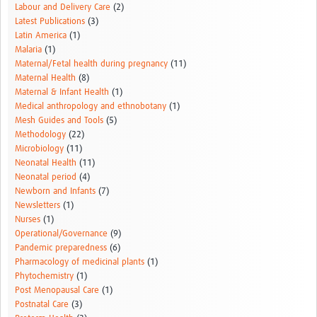
Labour and Delivery Care
(2)
Latest Publications
(3)
Latin America
(1)
Malaria
(1)
Maternal/Fetal health during pregnancy
(11)
Maternal Health
(8)
Maternal & Infant Health
(1)
Medical anthropology and ethnobotany
(1)
Mesh Guides and Tools
(5)
Methodology
(22)
Microbiology
(11)
Neonatal Health
(11)
Neonatal period
(4)
Newborn and Infants
(7)
Newsletters
(1)
Nurses
(1)
Operational/Governance
(9)
Pandemic preparedness
(6)
Pharmacology of medicinal plants
(1)
Phytochemistry
(1)
Post Menopausal Care
(1)
Postnatal Care
(3)