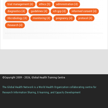
trial management (6)
ethics (5)
administration (4)
diagnostics (4)
guidelines (4)
ich-gcp (4)
informed consent (4)
Microbiology (4)
monitoring (4)
pregnancy (4)
protocol (4)
Research (4)
©Copyright 2009 - 2026, Global Health Training Centre
The Global Health Network is a World Health Organization collaborating centre for
Research Information Sharing, E-learning, and Capacity Development