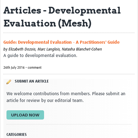
Articles - Developmental
eLearning Courses
Evaluation (Mesh)
PgDip in GHR
Professional Development
Guide: Developmental Evaluation - A Practitioners' Guide
What is it?
by
Elizabeth Dozois, Marc Langlois, Natasha Blanchet-Cohen
A guide to developmental evaluation.
Background
26th July 2016 • comment
Scoring & Moderation
SUBMIT AN ARTICLE
Translations
We welcome contributions from members. Please submit an
For Individuals
article for review by our editorial team.
For Teams
UPLOAD NOW
Webinars and Workshops
Certificates of Attendance
CATEGORIES