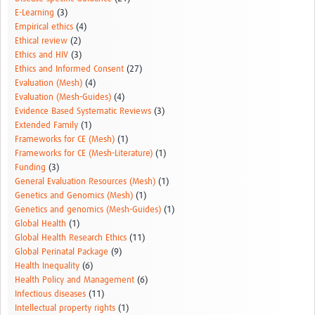
E-Learning
(3)
Empirical ethics
(4)
Ethical review
(2)
Ethics and HIV
(3)
Ethics and Informed Consent
(27)
Evaluation (Mesh)
(4)
Evaluation (Mesh-Guides)
(4)
Evidence Based Systematic Reviews
(3)
Extended Family
(1)
Frameworks for CE (Mesh)
(1)
Frameworks for CE (Mesh-Literature)
(1)
Funding
(3)
General Evaluation Resources (Mesh)
(1)
Genetics and Genomics (Mesh)
(1)
Genetics and genomics (Mesh-Guides)
(1)
Global Health
(1)
Global Health Research Ethics
(11)
Global Perinatal Package
(9)
Health Inequality
(6)
Health Policy and Management
(6)
Infectious diseases
(11)
Intellectual property rights
(1)