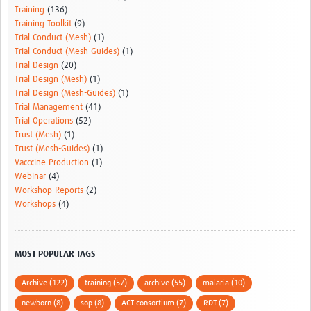
Training
(136)
Training Toolkit
(9)
Trial Conduct (Mesh)
(1)
Trial Conduct (Mesh-Guides)
(1)
Trial Design
(20)
Trial Design (Mesh)
(1)
Trial Design (Mesh-Guides)
(1)
Trial Management
(41)
Trial Operations
(52)
Trust (Mesh)
(1)
Trust (Mesh-Guides)
(1)
Vacccine Production
(1)
Webinar
(4)
Workshop Reports
(2)
Workshops
(4)
MOST POPULAR TAGS
Archive (122)
training (57)
archive (55)
malaria (10)
newborn (8)
sop (8)
ACT consortium (7)
RDT (7)