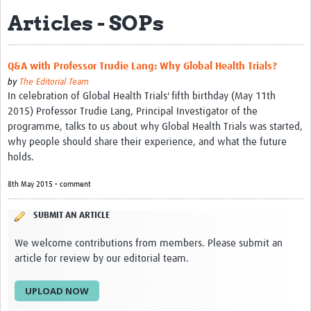
Articles - SOPs
eLearning Courses
PgDip in GHR
Q&A with Professor Trudie Lang: Why Global Health Trials?
Professional Development
by
The Editorial Team
In celebration of Global Health Trials' fifth birthday (May 11th
What is it?
2015) Professor Trudie Lang, Principal Investigator of the
programme, talks to us about why Global Health Trials was started,
Background
why people should share their experience, and what the future
holds.
Scoring & Moderation
8th May 2015 • comment
Translations
For Individuals
SUBMIT AN ARTICLE
For Teams
We welcome contributions from members. Please submit an
article for review by our editorial team.
Webinars and Workshops
UPLOAD NOW
Certificates of Attendance