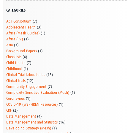
Resources Gateway
CATEGORIES
Donate
ACT Consortium
(7)
Adolescent Health
(3)
FAQ
Africa (Mesh-Guides)
(1)
Africa (PV)
(1)
Contact
Asia
(3)
Background Papers
(1)
Checklists
(4)
Child Health
(7)
Childhood
(1)
Clinical Trial Laboratories
(13)
Clinical trials
(12)
Community Engagement
(7)
Complexity Sensitive Evaluation (Mesh)
(1)
Coronavirus
(1)
COVID-19 (WEPHREN Resources)
(1)
CRF
(2)
Data Management
(4)
Data Management and Statistics
(16)
Developing Strategy (Mesh)
(1)