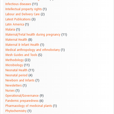
Infectious diseases
(11)
Intellectual property rights
(1)
Labour and Delivery Care
(2)
Latest Publications
(3)
Latin America
(1)
Malaria
(1)
Maternal/Fetal health during pregnancy
(11)
Maternal Health
(8)
Maternal & Infant Health
(1)
Medical anthropology and ethnobotany
(1)
Mesh Guides and Tools
(5)
Methodology
(22)
Microbiology
(11)
Neonatal Health
(11)
Neonatal period
(4)
Newborn and Infants
(7)
Newsletters
(1)
Nurses
(1)
Operational/Governance
(9)
Pandemic preparedness
(6)
Pharmacology of medicinal plants
(1)
Phytochemistry
(1)