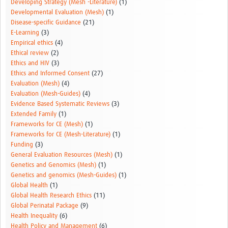
Developing Strategy (Mesh -Literature)
(1)
Developmental Evaluation (Mesh)
(1)
Disease-specific Guidance
(21)
E-Learning
(3)
Empirical ethics
(4)
Ethical review
(2)
Ethics and HIV
(3)
Ethics and Informed Consent
(27)
Evaluation (Mesh)
(4)
Evaluation (Mesh-Guides)
(4)
Evidence Based Systematic Reviews
(3)
Extended Family
(1)
Frameworks for CE (Mesh)
(1)
Frameworks for CE (Mesh-Literature)
(1)
Funding
(3)
General Evaluation Resources (Mesh)
(1)
Genetics and Genomics (Mesh)
(1)
Genetics and genomics (Mesh-Guides)
(1)
Global Health
(1)
Global Health Research Ethics
(11)
Global Perinatal Package
(9)
Health Inequality
(6)
Health Policy and Management
(6)