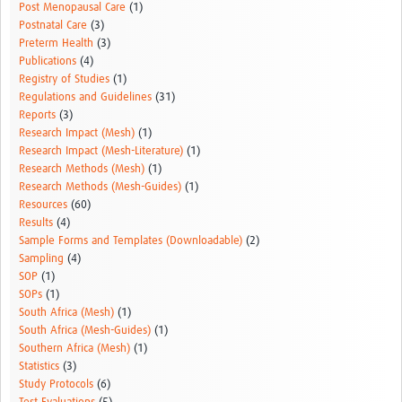
Post Menopausal Care
(1)
Postnatal Care
(3)
Preterm Health
(3)
Publications
(4)
Registry of Studies
(1)
Regulations and Guidelines
(31)
Reports
(3)
Research Impact (Mesh)
(1)
Research Impact (Mesh-Literature)
(1)
Research Methods (Mesh)
(1)
Research Methods (Mesh-Guides)
(1)
Resources
(60)
Results
(4)
Sample Forms and Templates (Downloadable)
(2)
Sampling
(4)
SOP
(1)
SOPs
(1)
South Africa (Mesh)
(1)
South Africa (Mesh-Guides)
(1)
Southern Africa (Mesh)
(1)
Statistics
(3)
Study Protocols
(6)