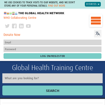
WE USE COOKIES TO TRACK VISITS TO OUR WEBSITE, AND WE DON'T
DISMISS
STORE ANY OF YOUR PERSONAL DETAILS.
FIND OUT MORE
The Global Health Network
WHO Collaborating Centre
Donate Now
Global Health Training Centre
SEARCH
Home