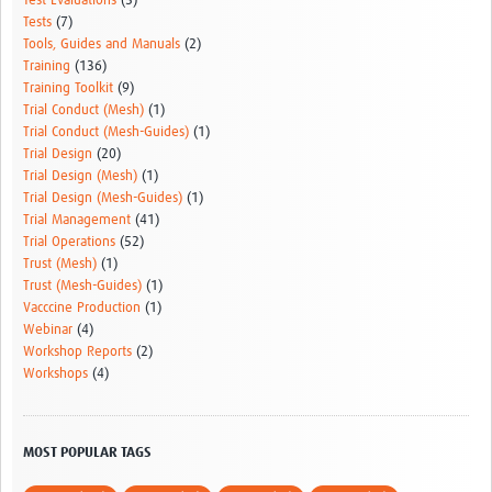
Test Evaluations
(5)
Tests
(7)
Tools, Guides and Manuals
(2)
Training
(136)
Training Toolkit
(9)
Trial Conduct (Mesh)
(1)
Trial Conduct (Mesh-Guides)
(1)
Trial Design
(20)
Trial Design (Mesh)
(1)
Trial Design (Mesh-Guides)
(1)
Trial Management
(41)
Trial Operations
(52)
Trust (Mesh)
(1)
Trust (Mesh-Guides)
(1)
Vacccine Production
(1)
Webinar
(4)
Workshop Reports
(2)
Workshops
(4)
MOST POPULAR TAGS