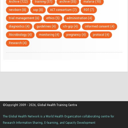
Archive (122)
training (57)
archive (55)
malaria (10)
newborn (8)
sop (8)
ACT consortium (7)
RDT (7)
trial management (6)
ethics (5)
administration (4)
diagnostics (4)
guidelines (4)
ich-gcp (4)
informed consent (4)
Microbiology (4)
monitoring (4)
pregnancy (4)
protocol (4)
Research (4)
©Copyright 2009 - 2026, Global Health Training Centre
The Global Health Network is a World Health Organization collaborating centre for
Research Information Sharing, E-learning, and Capacity Development