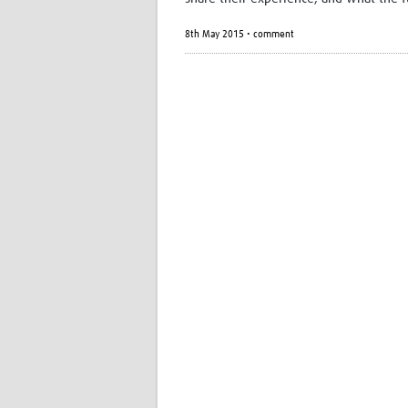
8th May 2015 • comment