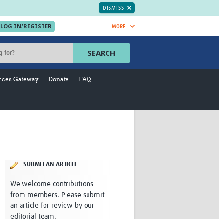
DISMISS
MORE
OIN NOW.
SEARCH
Global Research Nurses
mesh
rces Gateway
Donate
FAQ
TDR Knowledge Hub
Global Health Coordinators
Global Health Laboratories
rica
Global Health Methodology
sia
Research
AC
Global Health Social Science
MENA
Global Health Trials
Mother Child Health
SUBMIT AN ARTICLE
Global Pregnancy CoLab
We welcome contributions
INTERGROWTH-21ˢᵗ
from members. Please submit
ISARIC
an article for review by our
WEPHREN
editorial team.
East African Consortium for Clinical