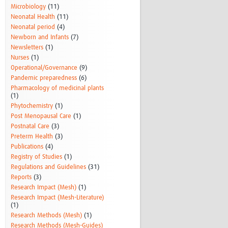
Microbiology
(11)
Neonatal Health
(11)
Neonatal period
(4)
Newborn and Infants
(7)
Newsletters
(1)
Nurses
(1)
Operational/Governance
(9)
Pandemic preparedness
(6)
Pharmacology of medicinal plants
(1)
Phytochemistry
(1)
Post Menopausal Care
(1)
Postnatal Care
(3)
Preterm Health
(3)
Publications
(4)
Registry of Studies
(1)
Regulations and Guidelines
(31)
Reports
(3)
Research Impact (Mesh)
(1)
Research Impact (Mesh-Literature)
(1)
Research Methods (Mesh)
(1)
Research Methods (Mesh-Guides)