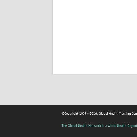
©Copyright 2009 - 2026, Global Health Training Cen
The Global Health Network is a World Health Organi