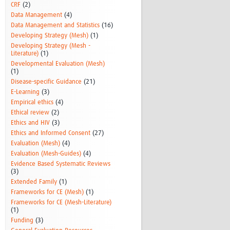
CRF
(2)
Data Management
(4)
Data Management and Statistics
(16)
Developing Strategy (Mesh)
(1)
Developing Strategy (Mesh -
Literature)
(1)
Developmental Evaluation (Mesh)
(1)
Disease-specific Guidance
(21)
E-Learning
(3)
Empirical ethics
(4)
Ethical review
(2)
Ethics and HIV
(3)
Ethics and Informed Consent
(27)
Evaluation (Mesh)
(4)
Evaluation (Mesh-Guides)
(4)
Evidence Based Systematic Reviews
(3)
Extended Family
(1)
Frameworks for CE (Mesh)
(1)
Frameworks for CE (Mesh-Literature)
(1)
Funding
(3)