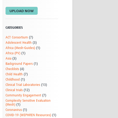
Research
UPLOAD NOW
WANETAM
CANTAM
TESA
R)
GBS
CATEGORIES
Women in Global Health Research
ACT Consortium
(7)
HeLTI
Adolescent Health
(3)
Global Health Research
Africa (Mesh-Guides)
(1)
Management
Africa (PV)
(1)
Coronavirus
Asia
(3)
Background Papers
(1)
Checklists
(4)
Child Health
(7)
Childhood
(1)
Clinical Trial Laboratories
(13)
Clinical trials
(12)
Community Engagement
(7)
ss
Complexity Sensitive Evaluation
(Mesh)
(1)
Coronavirus
(1)
COVID-19 (WEPHREN Resources)
(1)