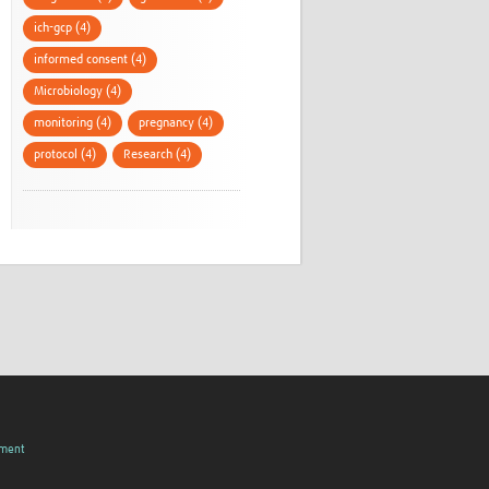
ich-gcp (4)
informed consent (4)
Microbiology (4)
monitoring (4)
pregnancy (4)
protocol (4)
Research (4)
pment