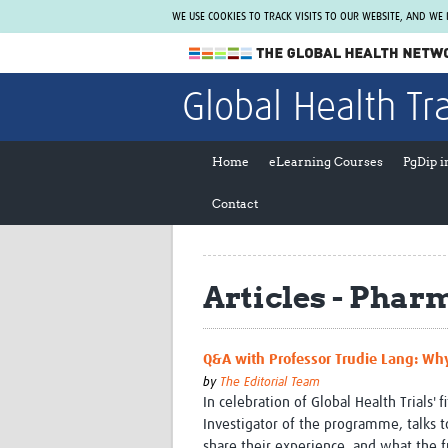
WE USE COOKIES TO TRACK VISITS TO OUR WEBSITE, AND WE
The Global Health Network
Global Health Tr
WHO Collaborating Centre
www.tghn.org
Home
eLearning Courses
PgDip 
Not a member?
Contact
Find out what The Global Health Network
can do for you.
REGISTER NOW.
Articles - Phar
Q&A with Professor Trudie Lang: Why
by
The Editorial Team
In celebration of Global Health Trials' 
Investigator of the programme, talks 
share their experience, and what the f