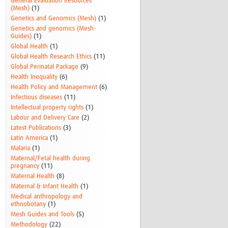
General Evaluation Resources
(Mesh)
(1)
Genetics and Genomics (Mesh)
(1)
Genetics and genomics (Mesh-
Guides)
(1)
Global Health
(1)
Global Health Research Ethics
(11)
Global Perinatal Package
(9)
Health Inequality
(6)
Health Policy and Management
(6)
Infectious diseases
(11)
Intellectual property rights
(1)
Labour and Delivery Care
(2)
Latest Publications
(3)
Latin America
(1)
Malaria
(1)
Maternal/Fetal health during
pregnancy
(11)
Maternal Health
(8)
Maternal & Infant Health
(1)
Medical anthropology and
ethnobotany
(1)
Mesh Guides and Tools
(5)
Methodology
(22)