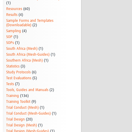
(1)
Resources
(60)
Results
(4)
Sample Forms and Templates
(Downloadable)
(2)
Sampling
(4)
SOP
(1)
SOPs
(1)
South Africa (Mesh)
(1)
South Africa (Mesh-Guides)
(1)
Southern Africa (Mesh)
(1)
Statistics
(3)
Study Protocols
(6)
Test Evaluations
(5)
Tests
(7)
Tools, Guides and Manuals
(2)
Training
(136)
Training Toolkit
(9)
Trial Conduct (Mesh)
(1)
Trial Conduct (Mesh-Guides)
(1)
Trial Design
(20)
Trial Design (Mesh)
(1)
Trial Design (Mesh-Guides)
(1)