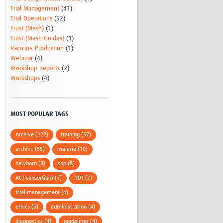
Trial Management
(41)
Trial Operations
(52)
Trust (Mesh)
(1)
Trust (Mesh-Guides)
(1)
Vacccine Production
(1)
Webinar
(4)
Workshop Reports
(2)
Workshops
(4)
MOST POPULAR TAGS
Archive (122)
training (57)
archive (55)
malaria (10)
newborn (8)
sop (8)
ACT consortium (7)
RDT (7)
trial management (6)
ethics (5)
administration (4)
diagnostics (4)
guidelines (4)