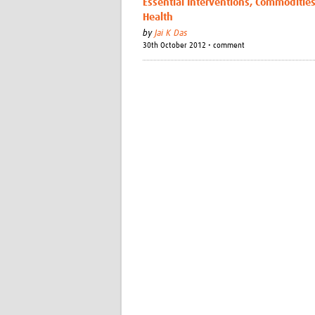
Essential Interventions, Commoditie
Health
by
Jai K Das
30th October 2012 • comment