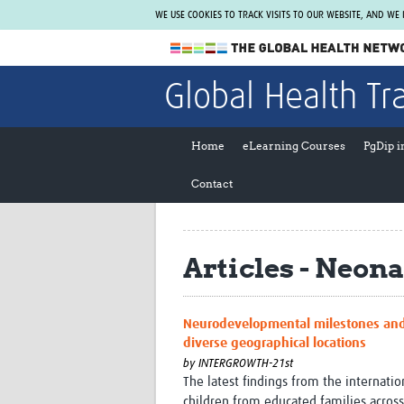
WE USE COOKIES TO TRACK VISITS TO OUR WEBSITE, AND WE
The Global Health Network
Global Health Tr
WHO Collaborating Centre
www.tghn.org
Home
eLearning Courses
PgDip 
Not a member?
Contact
Find out what The Global Health Network
can do for you.
REGISTER NOW.
Articles - Neona
Neurodevelopmental milestones and 
diverse geographical locations
by
INTERGROWTH-21st
The latest findings from the internat
children from educated families across