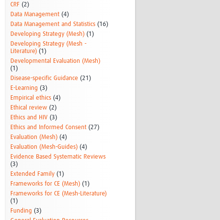
CRF
(2)
Data Management
(4)
Data Management and Statistics
(16)
Developing Strategy (Mesh)
(1)
Developing Strategy (Mesh -
Literature)
(1)
Developmental Evaluation (Mesh)
(1)
Disease-specific Guidance
(21)
E-Learning
(3)
Empirical ethics
(4)
Ethical review
(2)
Ethics and HIV
(3)
Ethics and Informed Consent
(27)
Evaluation (Mesh)
(4)
Evaluation (Mesh-Guides)
(4)
Evidence Based Systematic Reviews
(3)
Extended Family
(1)
Frameworks for CE (Mesh)
(1)
Frameworks for CE (Mesh-Literature)
(1)
Funding
(3)