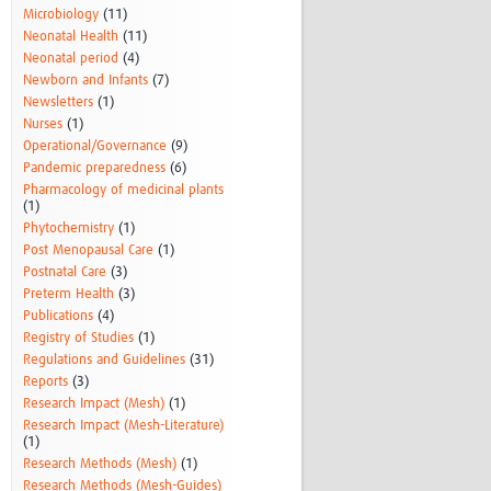
Microbiology
(11)
Neonatal Health
(11)
Neonatal period
(4)
Newborn and Infants
(7)
Newsletters
(1)
Nurses
(1)
Operational/Governance
(9)
Pandemic preparedness
(6)
Pharmacology of medicinal plants
(1)
Phytochemistry
(1)
Post Menopausal Care
(1)
Postnatal Care
(3)
Preterm Health
(3)
Publications
(4)
Registry of Studies
(1)
Regulations and Guidelines
(31)
Reports
(3)
Research Impact (Mesh)
(1)
Research Impact (Mesh-Literature)
(1)
Research Methods (Mesh)
(1)
Research Methods (Mesh-Guides)