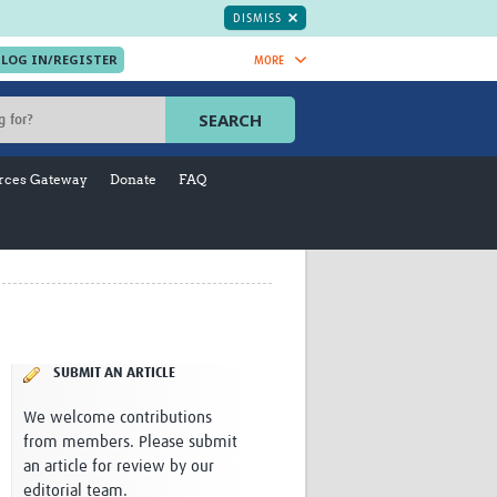
DISMISS
MORE
OIN NOW.
SEARCH
Global Research Nurses
mesh
rces Gateway
Donate
FAQ
TDR Knowledge Hub
Global Health Coordinators
Global Health Laboratories
rica
Global Health Methodology
sia
Research
AC
Global Health Social Science
MENA
Global Health Trials
Mother Child Health
SUBMIT AN ARTICLE
Global Pregnancy CoLab
We welcome contributions
INTERGROWTH-21ˢᵗ
from members. Please submit
ISARIC
an article for review by our
WEPHREN
editorial team.
East African Consortium for Clinical