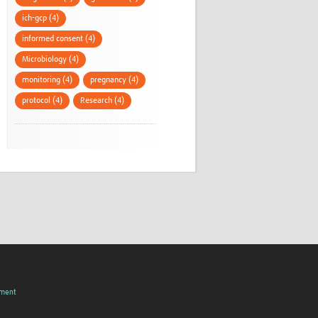
ich-gcp (4)
informed consent (4)
Microbiology (4)
monitoring (4)
pregnancy (4)
protocol (4)
Research (4)
pment