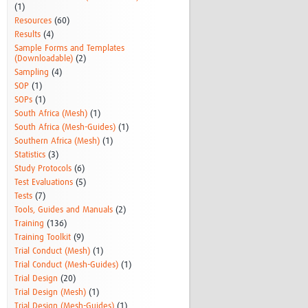
(1)
Resources
(60)
Results
(4)
Sample Forms and Templates
(Downloadable)
(2)
Sampling
(4)
SOP
(1)
SOPs
(1)
South Africa (Mesh)
(1)
South Africa (Mesh-Guides)
(1)
Southern Africa (Mesh)
(1)
Statistics
(3)
Study Protocols
(6)
Test Evaluations
(5)
Tests
(7)
Tools, Guides and Manuals
(2)
Training
(136)
Training Toolkit
(9)
Trial Conduct (Mesh)
(1)
Trial Conduct (Mesh-Guides)
(1)
Trial Design
(20)
Trial Design (Mesh)
(1)
Trial Design (Mesh-Guides)
(1)