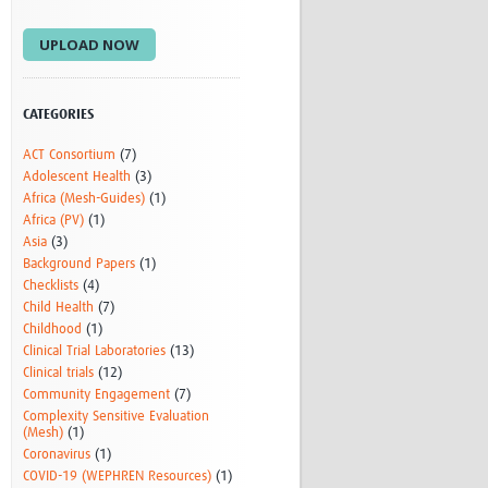
Research
UPLOAD NOW
WANETAM
CANTAM
TESA
R)
GBS
CATEGORIES
Women in Global Health Research
ACT Consortium
(7)
HeLTI
Adolescent Health
(3)
Global Health Research
Africa (Mesh-Guides)
(1)
Management
Africa (PV)
(1)
Coronavirus
Asia
(3)
Background Papers
(1)
Checklists
(4)
Child Health
(7)
Childhood
(1)
Clinical Trial Laboratories
(13)
Clinical trials
(12)
Community Engagement
(7)
ss
Complexity Sensitive Evaluation
(Mesh)
(1)
Coronavirus
(1)
COVID-19 (WEPHREN Resources)
(1)