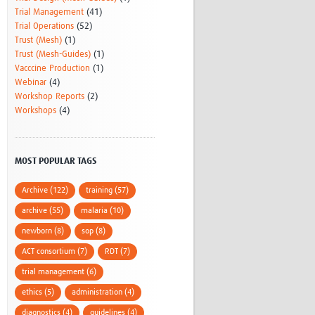
Trial Management
(41)
Trial Operations
(52)
Trust (Mesh)
(1)
Trust (Mesh-Guides)
(1)
Vacccine Production
(1)
Webinar
(4)
Workshop Reports
(2)
Workshops
(4)
MOST POPULAR TAGS
Archive (122)
training (57)
archive (55)
malaria (10)
newborn (8)
sop (8)
ACT consortium (7)
RDT (7)
trial management (6)
ethics (5)
administration (4)
diagnostics (4)
guidelines (4)