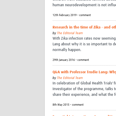
human neurodevelopment is not influen
12th February 2019 • comment
Research in the time of Zika - and o
by
The Editorial Team
With Zika infection rates now seeming 
Lang about why it is so important to d
normally happen.
29th January 2016 • comment
Q&A with Professor Trudie Lang: Why
by
The Editorial Team
In celebration of Global Health Trials' 
Investigator of the programme, talks 
share their experience, and what the f
8th May 2015 • comment