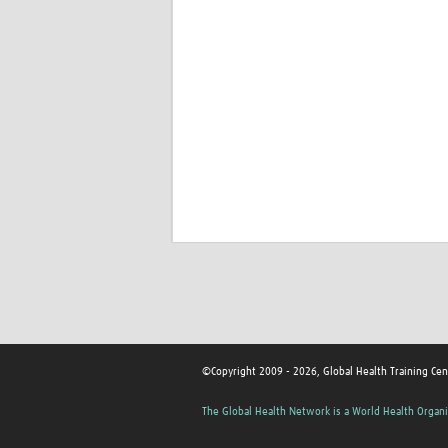
©Copyright 2009 - 2026, Global Health Training Cen
The Global Health Network is a World Health Organi