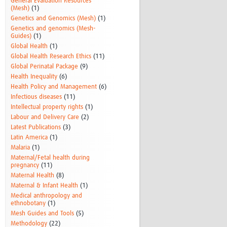
General Evaluation Resources
(Mesh)
(1)
Genetics and Genomics (Mesh)
(1)
Genetics and genomics (Mesh-
Guides)
(1)
Global Health
(1)
Global Health Research Ethics
(11)
Global Perinatal Package
(9)
Health Inequality
(6)
Health Policy and Management
(6)
Infectious diseases
(11)
Intellectual property rights
(1)
Labour and Delivery Care
(2)
Latest Publications
(3)
Latin America
(1)
Malaria
(1)
Maternal/Fetal health during
pregnancy
(11)
Maternal Health
(8)
Maternal & Infant Health
(1)
Medical anthropology and
ethnobotany
(1)
Mesh Guides and Tools
(5)
Methodology
(22)