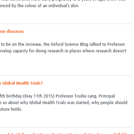
Global Snakebite Research
LactaHub – Breastfeeding
ced by the colour of an individual’s skin.
Global Outbreaks Research
Knowledge
Vivli Knowledge Hub
Global Birth Defects
Sub-Saharan Congenital Anomalies
Fiocruz
ther diseases
Network
Antimicrobial Resistance (AM
Global Health Data Science
EDCTP Knowledge Hub
to be on the increase, the Oxford Science Blog talked to Professor
Global Cancer Research
PediCAP
evelop capacity for doing research in places where research doesn't
Africa CDC
Childhood Acute Illness and
AI for Global Health Research
Nutrition Resources
Global Medicines Safety
ALERRT
UCL Innovative CTU Capacity
Brain Infections Global
Strengthening Hub
Research Capacity Network
 Global Health Trials?
RESEARCH TOOLS
Resources designed to help you.
fifth birthday (May 11th 2015) Professor Trudie Lang, Principal
to us about why Global Health Trials was started, why people should
Site Finder
Resources Gateway
uture holds.
Process Map
Global Health Research Proce
Global Health Training Centre
Map