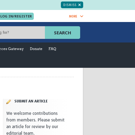
DISMISS
MORE
OIN NOW.
SEARCH
Global Research Nurses
mesh
rces Gateway
Donate
FAQ
TDR Knowledge Hub
Global Health Coordinators
Global Health Laboratories
rica
Global Health Methodology
sia
Research
AC
Global Health Social Science
MENA
Global Health Trials
Mother Child Health
SUBMIT AN ARTICLE
Global Pregnancy CoLab
We welcome contributions
INTERGROWTH-21ˢᵗ
from members. Please submit
ISARIC
an article for review by our
WEPHREN
editorial team.
East African Consortium for Clinical