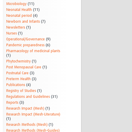
Microbiology
(11)
Neonatal Health
(11)
Neonatal period
(4)
Newborn and Infants
(7)
Newsletters
(1)
Nurses
(1)
Operational/Governance
(9)
Pandemic preparedness
(6)
Pharmacology of medicinal plants
(1)
Phytochemistry
(1)
Post Menopausal Care
(1)
Postnatal Care
(3)
Preterm Health
(3)
Publications
(4)
Registry of Studies
(1)
Regulations and Guidelines
(31)
Reports
(3)
Research Impact (Mesh)
(1)
Research Impact (Mesh-Literature)
(1)
Research Methods (Mesh)
(1)
Research Methods (Mesh-Guides)