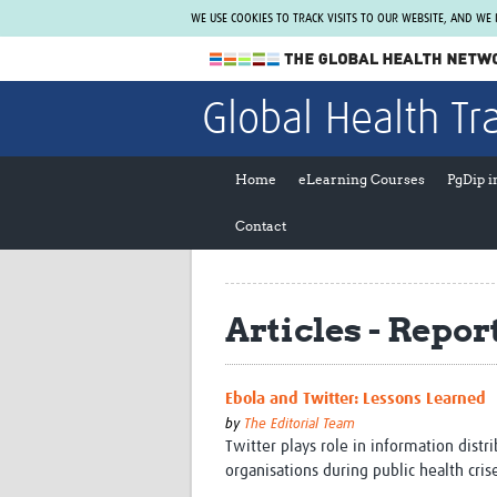
WE USE COOKIES TO TRACK VISITS TO OUR WEBSITE, AND WE
The Global Health Network
Global Health Tr
WHO Collaborating Centre
www.tghn.org
Home
eLearning Courses
PgDip 
Not a member?
Contact
Find out what The Global Health Network
can do for you.
REGISTER NOW.
Articles - Repor
Ebola and Twitter: Lessons Learned
by
The Editorial Team
Twitter plays role in information distr
organisations during public health cris