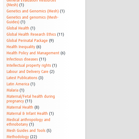
General Evaluation Resources
(Mesh)
(1)
Genetics and Genomics (Mesh)
(1)
Genetics and genomics (Mesh-
Guides)
(1)
Global Health
(1)
Global Health Research Ethics
(11)
Global Perinatal Package
(9)
Health Inequality
(6)
Health Policy and Management
(6)
Infectious diseases
(11)
Intellectual property rights
(1)
Labour and Delivery Care
(2)
Latest Publications
(3)
Latin America
(1)
Malaria
(1)
Maternal/Fetal health during
pregnancy
(11)
Maternal Health
(8)
Maternal & Infant Health
(1)
Medical anthropology and
ethnobotany
(1)
Mesh Guides and Tools
(5)
Methodology
(22)