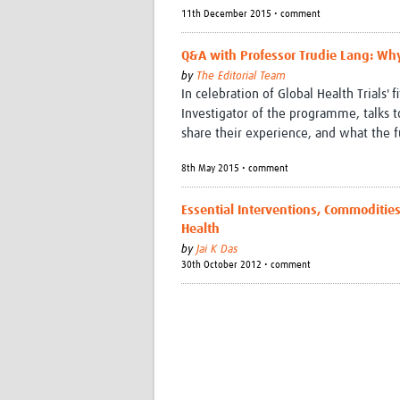
11th December 2015 • comment
Q&A with Professor Trudie Lang: Why
by
The Editorial Team
In celebration of Global Health Trials' 
Investigator of the programme, talks 
share their experience, and what the f
8th May 2015 • comment
Essential Interventions, Commoditie
Health
by
Jai K Das
30th October 2012 • comment