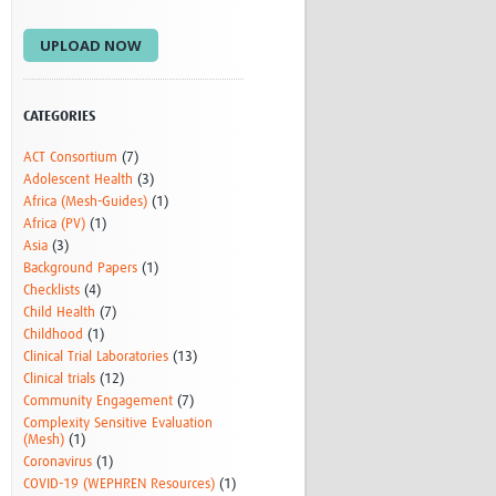
Research
UPLOAD NOW
WANETAM
CANTAM
TESA
R)
GBS
CATEGORIES
Women in Global Health Research
ACT Consortium
(7)
HeLTI
Adolescent Health
(3)
Global Health Research
Africa (Mesh-Guides)
(1)
Management
Africa (PV)
(1)
Coronavirus
Asia
(3)
Background Papers
(1)
Checklists
(4)
Child Health
(7)
Childhood
(1)
Clinical Trial Laboratories
(13)
Clinical trials
(12)
Community Engagement
(7)
ss
Complexity Sensitive Evaluation
(Mesh)
(1)
Coronavirus
(1)
COVID-19 (WEPHREN Resources)
(1)