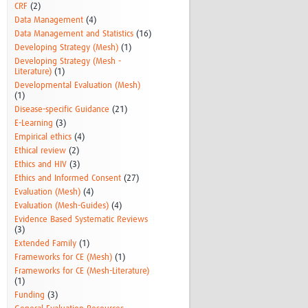
CRF
(2)
Data Management
(4)
Data Management and Statistics
(16)
Developing Strategy (Mesh)
(1)
Developing Strategy (Mesh -
Literature)
(1)
Developmental Evaluation (Mesh)
(1)
Disease-specific Guidance
(21)
E-Learning
(3)
Empirical ethics
(4)
Ethical review
(2)
Ethics and HIV
(3)
Ethics and Informed Consent
(27)
Evaluation (Mesh)
(4)
Evaluation (Mesh-Guides)
(4)
Evidence Based Systematic Reviews
(3)
Extended Family
(1)
Frameworks for CE (Mesh)
(1)
Frameworks for CE (Mesh-Literature)
(1)
Funding
(3)