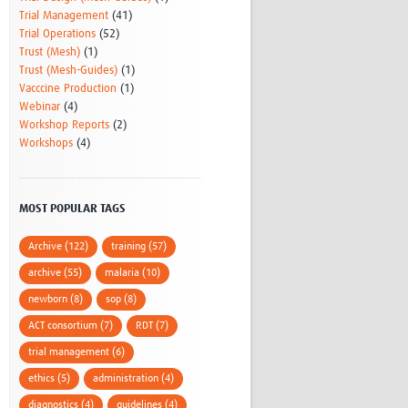
Trial Management
(41)
Trial Operations
(52)
Trust (Mesh)
(1)
Trust (Mesh-Guides)
(1)
Vacccine Production
(1)
Webinar
(4)
Workshop Reports
(2)
Workshops
(4)
MOST POPULAR TAGS
Archive (122)
training (57)
archive (55)
malaria (10)
newborn (8)
sop (8)
ACT consortium (7)
RDT (7)
trial management (6)
ethics (5)
administration (4)
diagnostics (4)
guidelines (4)