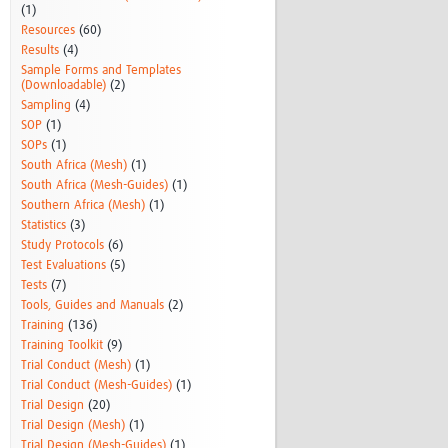
(1)
Resources
(60)
Results
(4)
Sample Forms and Templates
(Downloadable)
(2)
Sampling
(4)
SOP
(1)
SOPs
(1)
South Africa (Mesh)
(1)
South Africa (Mesh-Guides)
(1)
Southern Africa (Mesh)
(1)
Statistics
(3)
Study Protocols
(6)
Test Evaluations
(5)
Tests
(7)
Tools, Guides and Manuals
(2)
Training
(136)
Training Toolkit
(9)
Trial Conduct (Mesh)
(1)
Trial Conduct (Mesh-Guides)
(1)
Trial Design
(20)
Trial Design (Mesh)
(1)
Trial Design (Mesh-Guides)
(1)