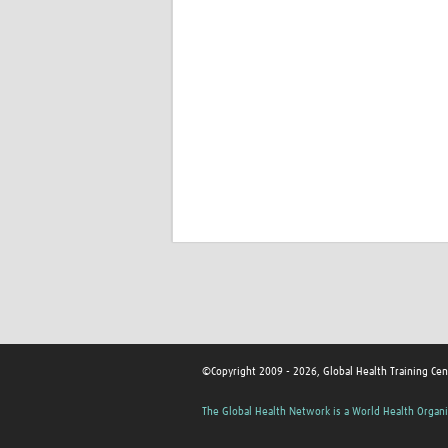
©Copyright 2009 - 2026, Global Health Training Cen
The Global Health Network is a World Health Organi