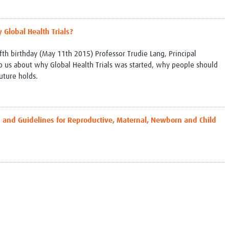
Global Snakebite Research
LactaHub – Breastfeeding
Global Outbreaks Research
Knowledge
Vivli Knowledge Hub
Global Birth Defects
 Global Health Trials?
Sub-Saharan Congenital Anomalies
Fiocruz
fifth birthday (May 11th 2015) Professor Trudie Lang, Principal
Network
Antimicrobial Resistance (AM
to us about why Global Health Trials was started, why people should
Global Health Data Science
EDCTP Knowledge Hub
uture holds.
Global Cancer Research
PediCAP
Africa CDC
Childhood Acute Illness and
AI for Global Health Research
Nutrition Resources
Global Medicines Safety
ALERRT
s and Guidelines for Reproductive, Maternal, Newborn and Child
UCL Innovative CTU Capacity
Brain Infections Global
Strengthening Hub
Research Capacity Network
RESEARCH TOOLS
Resources designed to help you.
Site Finder
Resources Gateway
Process Map
Global Health Research Proce
Global Health Training Centre
Map