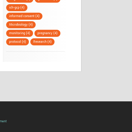
ich-gcp (4)
informed consent (4)
Microbiology (4)
monitoring (4)
pregnancy (4)
protocol (4)
Research (4)
pment