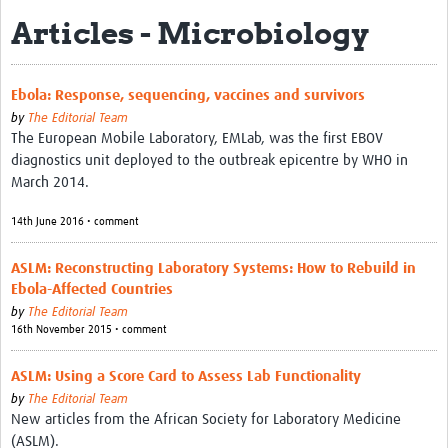
Articles - Microbiology
eLearning Courses
PgDip in GHR
Ebola: Response, sequencing, vaccines and survivors
Professional Development
by
The Editorial Team
The European Mobile Laboratory, EMLab, was the first EBOV
What is it?
diagnostics unit deployed to the outbreak epicentre by WHO in
March 2014.
Background
14th June 2016 • comment
Scoring & Moderation
ASLM: Reconstructing Laboratory Systems: How to Rebuild in
Translations
Ebola-Affected Countries
For Individuals
by
The Editorial Team
16th November 2015 • comment
For Teams
ASLM: Using a Score Card to Assess Lab Functionality
Webinars and Workshops
by
The Editorial Team
New articles from the African Society for Laboratory Medicine
Certificates of Attendance
(ASLM).