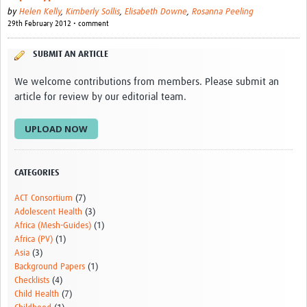
by
Helen Kelly
,
Kimberly Sollis
,
Elisabeth Downe
,
Rosanna Peeling
29th February 2012 • comment
SUBMIT AN ARTICLE
We welcome contributions from members. Please submit an
article for review by our editorial team.
UPLOAD NOW
CATEGORIES
ACT Consortium
(7)
Adolescent Health
(3)
Africa (Mesh-Guides)
(1)
Africa (PV)
(1)
Asia
(3)
Background Papers
(1)
Checklists
(4)
Child Health
(7)