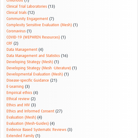
Childhood
(1)
Clinical Trial Laboratories
(13)
Clinical trials
(12)
Community Engagement
(7)
Complexity Sensitive Evaluation (Mesh)
(1)
Coronavirus
(1)
COVID-19 (WEPHREN Resources)
(1)
CRF
(2)
Data Management
(4)
Data Management and Statistics
(16)
Developing Strategy (Mesh)
(1)
Developing Strategy (Mesh -Literature)
(1)
Developmental Evaluation (Mesh)
(1)
Disease-specific Guidance
(21)
E-Learning
(3)
Empirical ethics
(4)
Ethical review
(2)
Ethics and HIV
(3)
Ethics and Informed Consent
(27)
Evaluation (Mesh)
(4)
Evaluation (Mesh-Guides)
(4)
Evidence Based Systematic Reviews
(3)
Extended Family
(1)