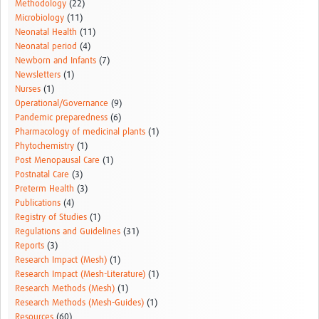
Methodology
(22)
Microbiology
(11)
Neonatal Health
(11)
Neonatal period
(4)
Newborn and Infants
(7)
Newsletters
(1)
Nurses
(1)
Operational/Governance
(9)
Pandemic preparedness
(6)
Pharmacology of medicinal plants
(1)
Phytochemistry
(1)
Post Menopausal Care
(1)
Postnatal Care
(3)
Preterm Health
(3)
Publications
(4)
Registry of Studies
(1)
Regulations and Guidelines
(31)
Reports
(3)
Research Impact (Mesh)
(1)
Research Impact (Mesh-Literature)
(1)
Research Methods (Mesh)
(1)
Research Methods (Mesh-Guides)
(1)
Resources
(60)