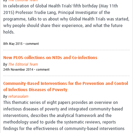
by
The Editorial Team
In celebration of Global Health Trials' fifth birthday (May 11th
2015) Professor Trudie Lang, Principal Investigator of the
programme, talks to us about why Global Health Trials was started,
why people should share their experience, and what the future
holds.
8th May 2015 • comment
New PLOS collections on NTDs and Co-infections
by
The Editorial Team
24th November 2014 • comment
Community-Based Interventions for the Prevention and Control
of Infectious Diseases of Poverty
by
rehanasalam
This thematic series of eight papers provides an overview on
infectious diseases of poverty and integrated community-based
interventions, describes the analytical framework and the
methodology used to guide the systematic reviews, reports
findings for the effectiveness of community-based interventions