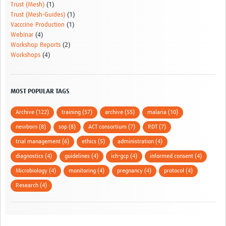
Trust (Mesh)
(1)
Trust (Mesh-Guides)
(1)
Vacccine Production
(1)
Webinar
(4)
Workshop Reports
(2)
Workshops
(4)
MOST POPULAR TAGS
Archive (122)
training (57)
archive (55)
malaria (10)
newborn (8)
sop (8)
ACT consortium (7)
RDT (7)
trial management (6)
ethics (5)
administration (4)
diagnostics (4)
guidelines (4)
ich-gcp (4)
informed consent (4)
Microbiology (4)
monitoring (4)
pregnancy (4)
protocol (4)
Research (4)