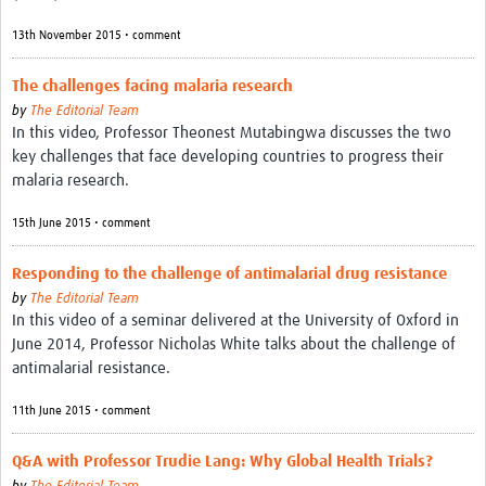
Resources Gateway
13th November 2015 • comment
Donate
The challenges facing malaria research
FAQ
by
The Editorial Team
In this video, Professor Theonest Mutabingwa discusses the two
Contact
key challenges that face developing countries to progress their
malaria research.
15th June 2015 • comment
Responding to the challenge of antimalarial drug resistance
by
The Editorial Team
In this video of a seminar delivered at the University of Oxford in
June 2014, Professor Nicholas White talks about the challenge of
antimalarial resistance.
11th June 2015 • comment
Q&A with Professor Trudie Lang: Why Global Health Trials?