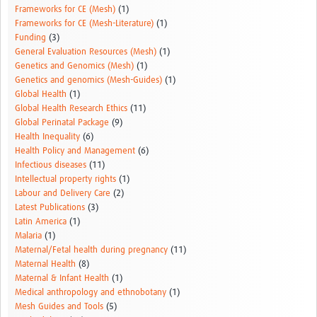
Frameworks for CE (Mesh)
(1)
Frameworks for CE (Mesh-Literature)
(1)
Funding
(3)
General Evaluation Resources (Mesh)
(1)
Genetics and Genomics (Mesh)
(1)
Genetics and genomics (Mesh-Guides)
(1)
Global Health
(1)
Global Health Research Ethics
(11)
Global Perinatal Package
(9)
Health Inequality
(6)
Health Policy and Management
(6)
Infectious diseases
(11)
Intellectual property rights
(1)
Labour and Delivery Care
(2)
Latest Publications
(3)
Latin America
(1)
Malaria
(1)
Maternal/Fetal health during pregnancy
(11)
Maternal Health
(8)
Maternal & Infant Health
(1)
Medical anthropology and ethnobotany
(1)
Mesh Guides and Tools
(5)