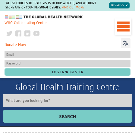
WE USE COOKIES TO TRACK VISITS TO OUR WEBSITE, AND WE DON'T
DISMISS
STORE ANY OF YOUR PERSONAL DETAILS.
FIND OUT MORE
The Global Health Network
WHO Collaborating Centre
Donate Now
Global Health Training Centre
SEARCH
Home