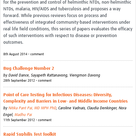
for the prevention and control of helminthic NTDs, non-helminthic
NTDs, malaria, HIV/AIDS and tuberculosis and proposes a way
forward. While previous reviews focus on process and
effectiveness of integrated community-based interventions under
real life field conditions, this series of papers evaluates the efficacy
of such interventions with respect to disease or prevention
outcomes.
8th August 2014 • comment
Bug Challenge Number 2
by
David Dance,
Sayapeth Rattanavong,
Viengmon Davong
28th September 2012 • comment
Point of Care Testing for Infectious Diseases: Diversity,
Complexity and Barriers in Low- and Middle Income Countries
by
Nitika Pant Pai, MD MPH PhD
,
Caroline Vadnais,
Claudia Denkinger,
Nora
Engel,
Madhu Pai
11th September 2012 • comment
Rapid Syphilis Test Toolkit