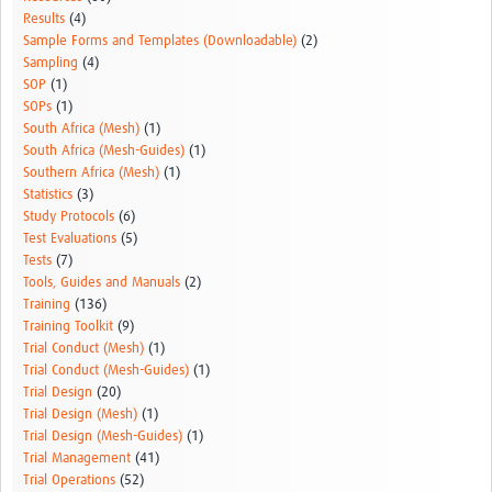
Results
(4)
Sample Forms and Templates (Downloadable)
(2)
Sampling
(4)
SOP
(1)
SOPs
(1)
South Africa (Mesh)
(1)
South Africa (Mesh-Guides)
(1)
Southern Africa (Mesh)
(1)
Statistics
(3)
Study Protocols
(6)
Test Evaluations
(5)
Tests
(7)
Tools, Guides and Manuals
(2)
Training
(136)
Training Toolkit
(9)
Trial Conduct (Mesh)
(1)
Trial Conduct (Mesh-Guides)
(1)
Trial Design
(20)
Trial Design (Mesh)
(1)
Trial Design (Mesh-Guides)
(1)
Trial Management
(41)
Trial Operations
(52)